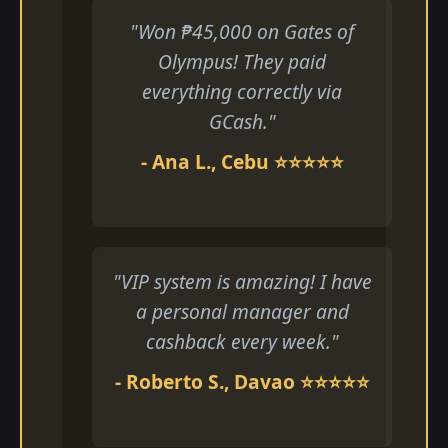
"Won ₱45,000 on Gates of
Olympus! They paid
everything correctly via
GCash."
- Ana L., Cebu ⭐⭐⭐⭐⭐
"VIP system is amazing! I have
a personal manager and
cashback every week."
- Roberto S., Davao ⭐⭐⭐⭐⭐