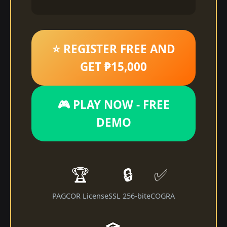
⭐ REGISTER FREE AND
GET ₱15,000
🎮 PLAY NOW - FREE
DEMO
🏆
🔒
✅
PAGCOR License
SSL 256-bit
eCOGRA