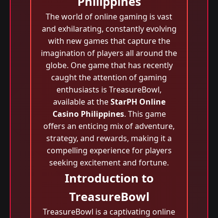
Philippines
The world of online gaming is vast
and exhilarating, constantly evolving
with new games that capture the
imagination of players all around the
globe. One game that has recently
caught the attention of gaming
enthusiasts is TreasureBowl,
available at the
StarPH Online
Casino Philippines
. This game
offers an enticing mix of adventure,
strategy, and rewards, making it a
compelling experience for players
seeking excitement and fortune.
Introduction to
TreasureBowl
TreasureBowl is a captivating online