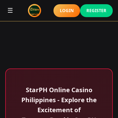
☰
LOGIN
REGISTER
StarPH Online Casino
Philippines - Explore the
Excitement of