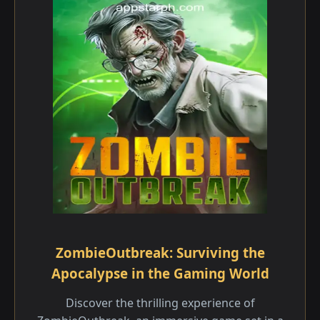
ZombieOutbreak: Surviving the
Apocalypse in the Gaming World
Discover the thrilling experience of