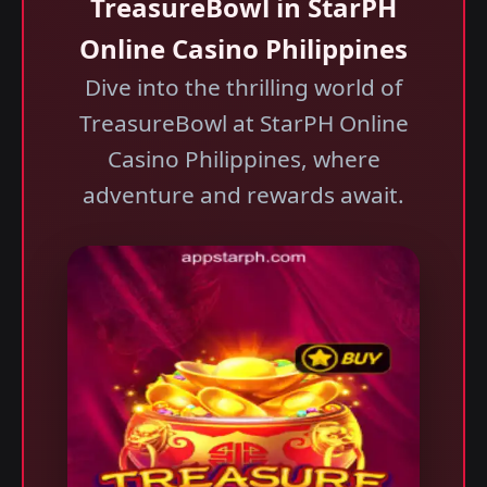
TreasureBowl in StarPH
Online Casino Philippines
Dive into the thrilling world of
TreasureBowl at StarPH Online
Casino Philippines, where
adventure and rewards await.