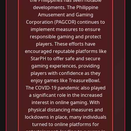
the Philippines has seen notable
developments. The Philippine
Amusement and Gaming
Corporation (PAGCOR) continues to
implement measures to ensure
responsible gaming and protect
players. These efforts have
encouraged reputable platforms like
StarPH to offer safe and secure
gaming experiences, providing
players with confidence as they
enjoy games like TreasureBowl.
The COVID-19 pandemic also played
a significant role in the increased
interest in online gaming. With
physical distancing measures and
lockdowns in place, many individuals
turned to online platforms for