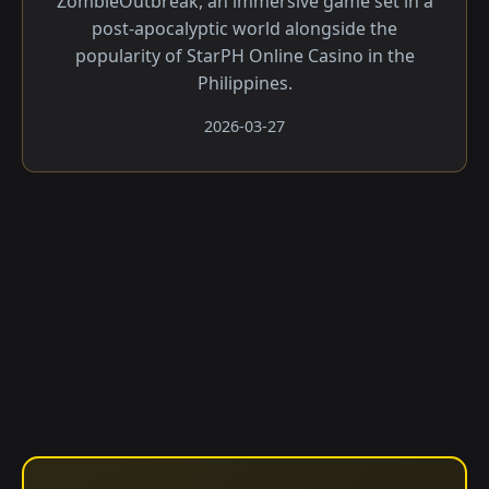
ZombieOutbreak, an immersive game set in a
post-apocalyptic world alongside the
popularity of StarPH Online Casino in the
Philippines.
2026-03-27