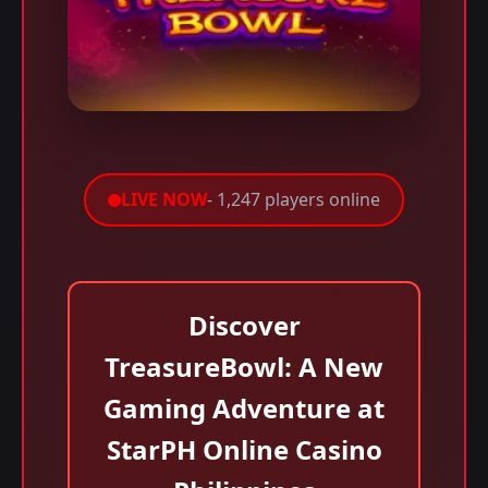
LIVE NOW
- 1,247 players online
Discover
TreasureBowl: A New
Gaming Adventure at
StarPH Online Casino