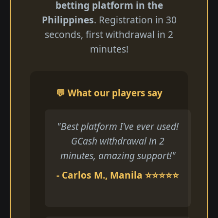
betting platform in the
Philippines
. Registration in 30
seconds, first withdrawal in 2
minutes!
💬 What our players say
"Best platform I've ever used!
GCash withdrawal in 2
minutes, amazing support!"
- Carlos M., Manila ⭐⭐⭐⭐⭐