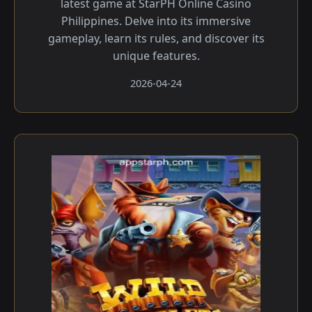
latest game at StarPH Online Casino
Philippines. Delve into its immersive
gameplay, learn its rules, and discover its
unique features.
2026-04-24