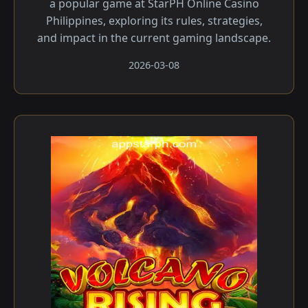
a popular game at StarPH Online Casino
Philippines, exploring its rules, strategies,
and impact in the current gaming landscape.
2026-03-08