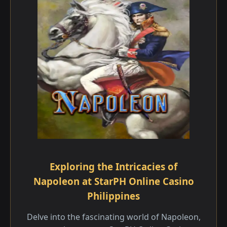
Exploring the Intricacies of
Napoleon at StarPH Online Casino
Philippines
Delve into the fascinating world of Napoleon,