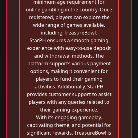
minimum age requirement for
online gambling in the country. Once
registered, players can explore the
wide range of games available,
including TreasureBowl.
StarPH ensures a smooth gaming
experience with easy-to-use deposit
and withdrawal methods. The
platform supports various payment
options, making it convenient for
players to fund their gaming
activities. Additionally, StarPH
provides customer support to assist
players with any queries related to
their gaming experience.
With its engaging gameplay,
captivating theme, and potential for
significant rewards, TreasureBowl is