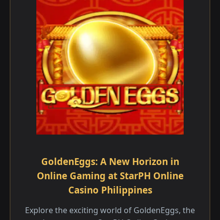
GoldenEggs: A New Horizon in
Online Gaming at StarPH Online
Casino Philippines
Explore the exciting world of GoldenEggs, the