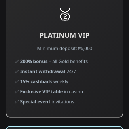
🥈
PLATINUM VIP
Minimum deposit: ₱6,000
✅
200% bonus
+ all Gold benefits
✅
Instant withdrawal
24/7
✅
15% cashback
weekly
✅
Exclusive VIP table
in casino
✅
Special event
invitations