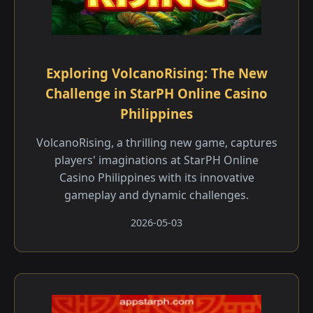
Exploring VolcanoRising: The New
Challenge in StarPH Online Casino
Philippines
VolcanoRising, a thrilling new game, captures
players' imaginations at StarPH Online
Casino Philippines with its innovative
gameplay and dynamic challenges.
2026-05-03