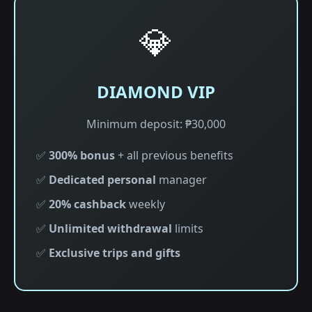
💎
DIAMOND VIP
Minimum deposit: ₱30,000
✅
300% bonus
+ all previous benefits
✅
Dedicated personal
manager
✅
20% cashback
weekly
✅
Unlimited withdrawal
limits
✅
Exclusive trips and gifts