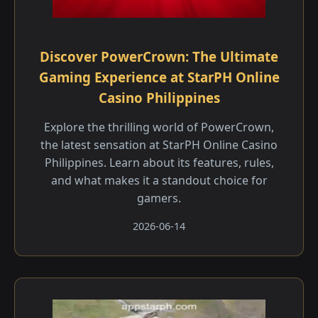
Discover PowerCrown: The Ultimate
Gaming Experience at StarPH Online
Casino Philippines
Explore the thrilling world of PowerCrown,
the latest sensation at StarPH Online Casino
Philippines. Learn about its features, rules,
and what makes it a standout choice for
gamers.
2026-06-14