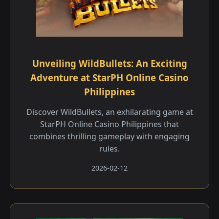
Unveiling WildBullets: An Exciting
Adventure at StarPH Online Casino
Philippines
Discover WildBullets, an exhilarating game at
StarPH Online Casino Philippines that
combines thrilling gameplay with engaging
rules.
2026-02-12