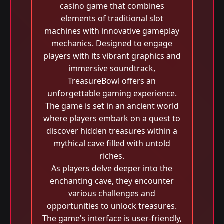
casino game that combines
elements of traditional slot
machines with innovative gameplay
mechanics. Designed to engage
players with its vibrant graphics and
immersive soundtrack,
TreasureBowl offers an
unforgettable gaming experience.
The game is set in an ancient world
where players embark on a quest to
discover hidden treasures within a
mythical cave filled with untold
riches.
As players delve deeper into the
enchanting cave, they encounter
various challenges and
opportunities to unlock treasures.
The game's interface is user-friendly,