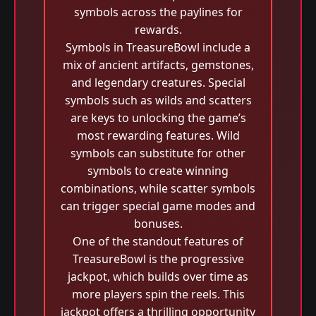
symbols across the paylines for
rewards.
Symbols in TreasureBowl include a
mix of ancient artifacts, gemstones,
and legendary creatures. Special
symbols such as wilds and scatters
are keys to unlocking the game’s
most rewarding features. Wild
symbols can substitute for other
symbols to create winning
combinations, while scatter symbols
can trigger special game modes and
bonuses.
One of the standout features of
TreasureBowl is the progressive
jackpot, which builds over time as
more players spin the reels. This
jackpot offers a thrilling opportunity