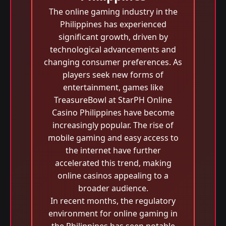
The online gaming industry in the
Philippines has experienced
significant growth, driven by
technological advancements and
changing consumer preferences. As
players seek new forms of
entertainment, games like
TreasureBowl at StarPH Online
Casino Philippines have become
increasingly popular. The rise of
mobile gaming and easy access to
the internet have further
accelerated this trend, making
online casinos appealing to a
broader audience.
In recent months, the regulatory
environment for online gaming in