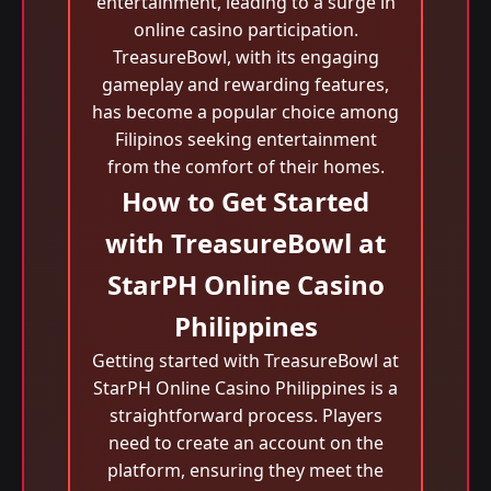
entertainment, leading to a surge in
online casino participation.
TreasureBowl, with its engaging
gameplay and rewarding features,
has become a popular choice among
Filipinos seeking entertainment
from the comfort of their homes.
How to Get Started
with TreasureBowl at
StarPH Online Casino
Philippines
Getting started with TreasureBowl at
StarPH Online Casino Philippines is a
straightforward process. Players
need to create an account on the
platform, ensuring they meet the