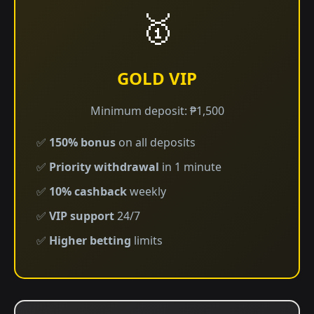
🥇
GOLD VIP
Minimum deposit: ₱1,500
✅
150% bonus
on all deposits
✅
Priority withdrawal
in 1 minute
✅
10% cashback
weekly
✅
VIP support
24/7
✅
Higher betting
limits