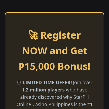
🚀 Register
NOW and Get
₱15,000 Bonus!
⏰
LIMITED TIME OFFER!
Join over
1.2 million players
who have
already discovered why StarPH
Online Casino Philippines is the
#1