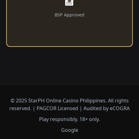
🏦
BSP Approved
© 2025 StarPH Online Casino Philippines. All rights
reserved. | PAGCOR Licensed | Audited by eCOGRA
Play responsibly. 18+ only.
Google