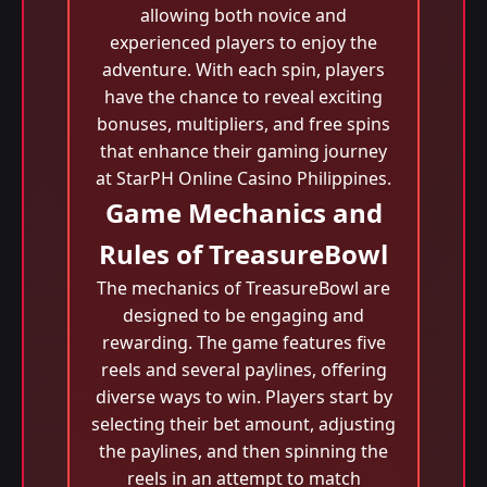
allowing both novice and
experienced players to enjoy the
adventure. With each spin, players
have the chance to reveal exciting
bonuses, multipliers, and free spins
that enhance their gaming journey
at StarPH Online Casino Philippines.
Game Mechanics and
Rules of TreasureBowl
The mechanics of TreasureBowl are
designed to be engaging and
rewarding. The game features five
reels and several paylines, offering
diverse ways to win. Players start by
selecting their bet amount, adjusting
the paylines, and then spinning the
reels in an attempt to match