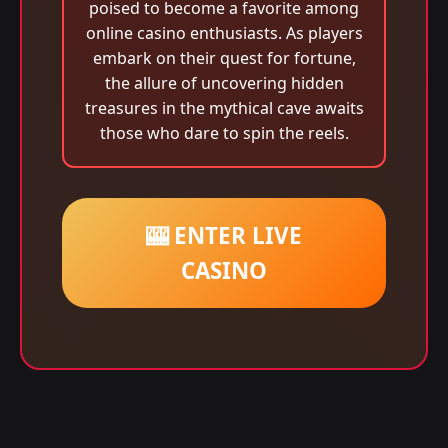
poised to become a favorite among
online casino enthusiasts. As players
embark on their quest for fortune,
the allure of uncovering hidden
treasures in the mythical cave awaits
those who dare to spin the reels.
🎰 ENTER LIVE
CASINO