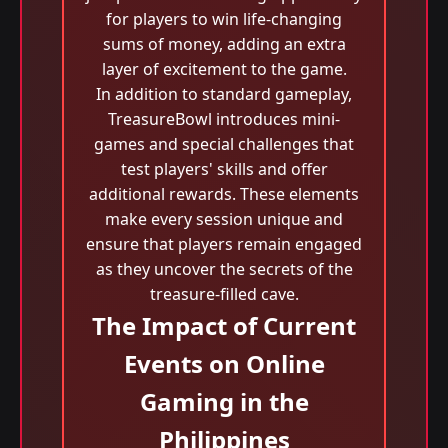
for players to win life-changing
sums of money, adding an extra
layer of excitement to the game.
In addition to standard gameplay,
TreasureBowl introduces mini-
games and special challenges that
test players' skills and offer
additional rewards. These elements
make every session unique and
ensure that players remain engaged
as they uncover the secrets of the
treasure-filled cave.
The Impact of Current
Events on Online
Gaming in the
Philippines