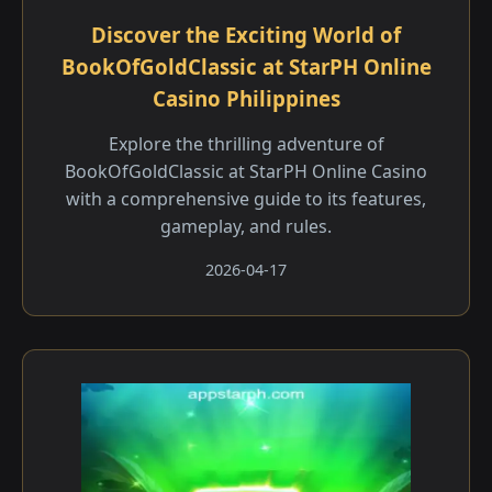
Discover the Exciting World of
BookOfGoldClassic at StarPH Online
Casino Philippines
Explore the thrilling adventure of
BookOfGoldClassic at StarPH Online Casino
with a comprehensive guide to its features,
gameplay, and rules.
2026-04-17