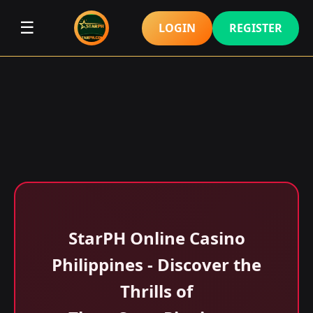
☰
LOGIN
REGISTER
StarPH Online Casino
Philippines - Discover the
Thrills of