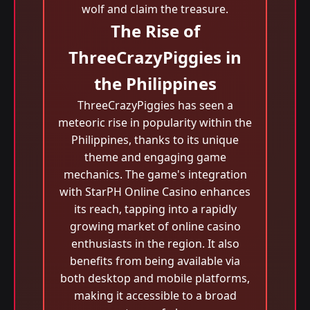
wolf and claim the treasure.
The Rise of
ThreeCrazyPiggies in
the Philippines
ThreeCrazyPiggies has seen a
meteoric rise in popularity within the
Philippines, thanks to its unique
theme and engaging game
mechanics. The game's integration
with StarPH Online Casino enhances
its reach, tapping into a rapidly
growing market of online casino
enthusiasts in the region. It also
benefits from being available via
both desktop and mobile platforms,
making it accessible to a broad