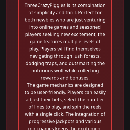
ThreeCrazyPiggies is its combination
of simplicity and thrill. Perfect for
both newbies who are just venturing
into online games and seasoned
players seeking new excitement, the
game features multiple levels of
play. Players will find themselves
navigating through lush forests,
dodging traps, and outsmarting the
notorious wolf while collecting
rewards and bonuses.
The game mechanics are designed
to be user-friendly. Players can easily
adjust their bets, select the number
of lines to play, and spin the reels
with a single click. The integration of
progressive jackpots and various
mini-games keeps the excitement