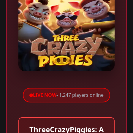
LIVE NOW
- 1,247 players online
ThreeCrazyPiggies: A