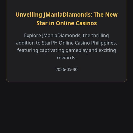
Unveiling JManiaDiamonds: The New
Star in Online Casinos
Explore JManiaDiamonds, the thrilling
addition to StarPH Online Casino Philippines,
featuring captivating gameplay and exciting
rewards.
2026-05-30