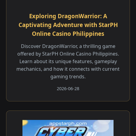
Exploring DragonWarrior: A
Captivating Adventure with StarPH
Online Casino Philippines
Discover DragonWarrior, a thrilling game
offered by StarPH Online Casino Philippines.
Learn about its unique features, gameplay
mechanics, and how it connects with current
gaming trends.
2026-06-28