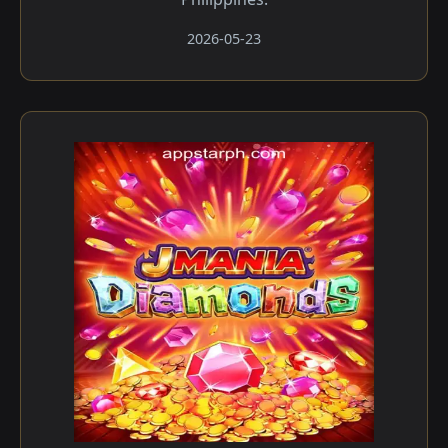
2026-05-23