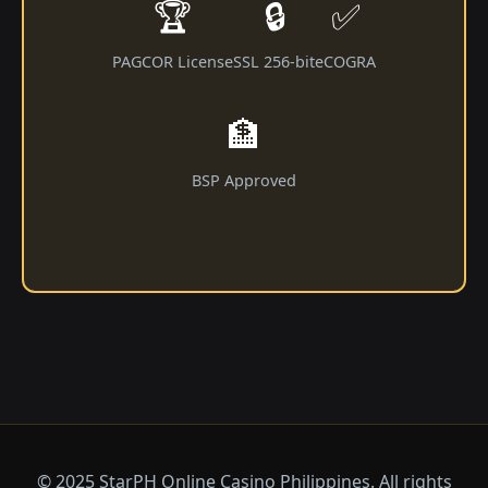
🏆
🔒
✅
PAGCOR License
SSL 256-bit
eCOGRA
🏦
BSP Approved
© 2025 StarPH Online Casino Philippines. All rights