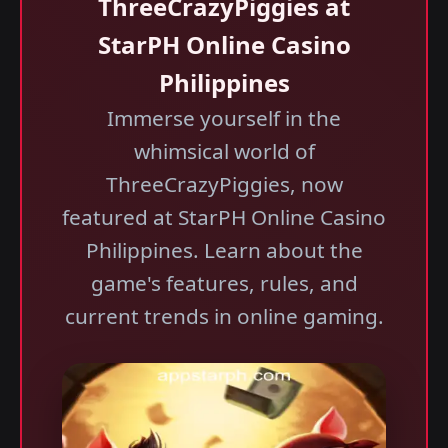
ThreeCrazyPiggies at
StarPH Online Casino
Philippines
Immerse yourself in the
whimsical world of
ThreeCrazyPiggies, now
featured at StarPH Online Casino
Philippines. Learn about the
game's features, rules, and
current trends in online gaming.