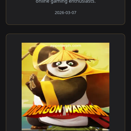
online gaming enthusiasts.
2026-03-07