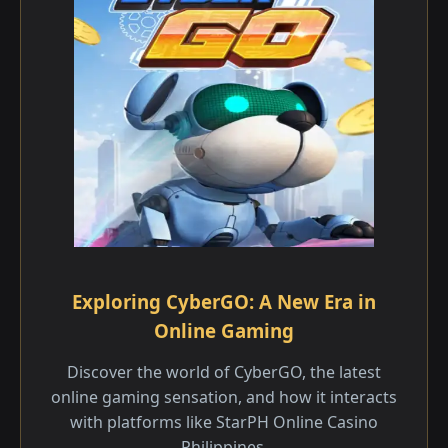
Exploring CyberGO: A New Era in
Online Gaming
Discover the world of CyberGO, the latest
online gaming sensation, and how it interacts
with platforms like StarPH Online Casino
Philippines.