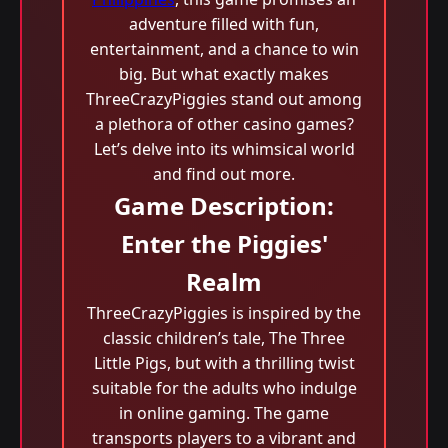
adventure filled with fun,
entertainment, and a chance to win
big. But what exactly makes
ThreeCrazyPiggies stand out among
a plethora of other casino games?
Let’s delve into its whimsical world
and find out more.
Game Description:
Enter the Piggies'
Realm
ThreeCrazyPiggies is inspired by the
classic children’s tale, The Three
Little Pigs, but with a thrilling twist
suitable for the adults who indulge
in online gaming. The game
transports players to a vibrant and