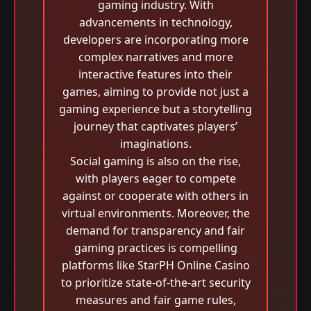
gaming industry. With
advancements in technology,
developers are incorporating more
complex narratives and more
interactive features into their
games, aiming to provide not just a
gaming experience but a storytelling
journey that captivates players’
imaginations.
Social gaming is also on the rise,
with players eager to compete
against or cooperate with others in
virtual environments. Moreover, the
demand for transparency and fair
gaming practices is compelling
platforms like StarPH Online Casino
to prioritize state-of-the-art security
measures and fair game rules,