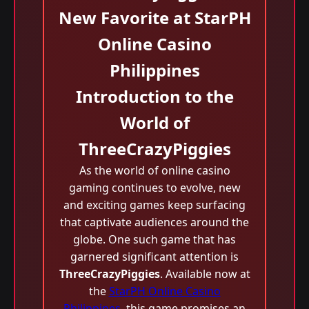
New Favorite at StarPH
Online Casino
Philippines
Introduction to the
World of
ThreeCrazyPiggies
As the world of online casino
gaming continues to evolve, new
and exciting games keep surfacing
that captivate audiences around the
globe. One such game that has
garnered significant attention is
ThreeCrazyPiggies
. Available now at
the
StarPH Online Casino
Philippines
, this game promises an