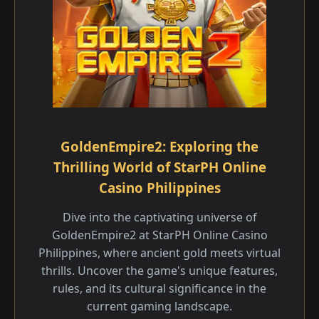
GoldenEmpire2: Exploring the
Thrilling World of StarPH Online
Casino Philippines
Dive into the captivating universe of
GoldenEmpire2 at StarPH Online Casino
Philippines, where ancient gold meets virtual
thrills. Uncover the game's unique features,
rules, and its cultural significance in the
current gaming landscape.