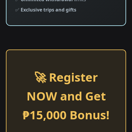
✅
Exclusive trips and gifts
🚀 Register
NOW and Get
₱15,000 Bonus!