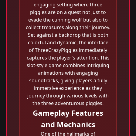
engaging setting where three
piggies are on a quest not just to
evade the cunning wolf but also to
collect treasures along their journey.
Set against a backdrop that is both
colorful and dynamic, the interface
of ThreeCrazyPiggies immediately
captures the player's attention. This
slot-style game combines intriguing
animations with engaging
soundtracks, giving players a fully
immersive experience as they
journey through various levels with
the three adventurous piggies.
Gameplay Features
and Mechanics
One of the hallmarks of