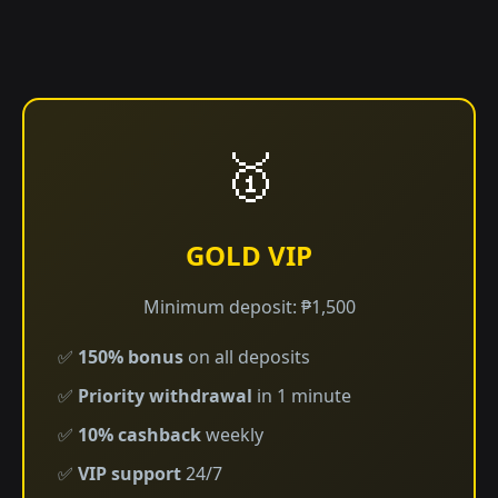
🥇
GOLD VIP
Minimum deposit: ₱1,500
✅
150% bonus
on all deposits
✅
Priority withdrawal
in 1 minute
✅
10% cashback
weekly
✅
VIP support
24/7