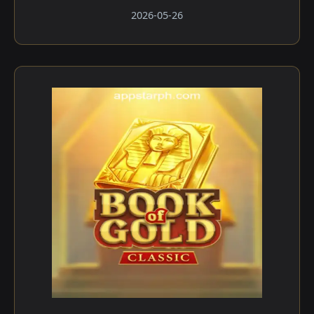
2026-05-26