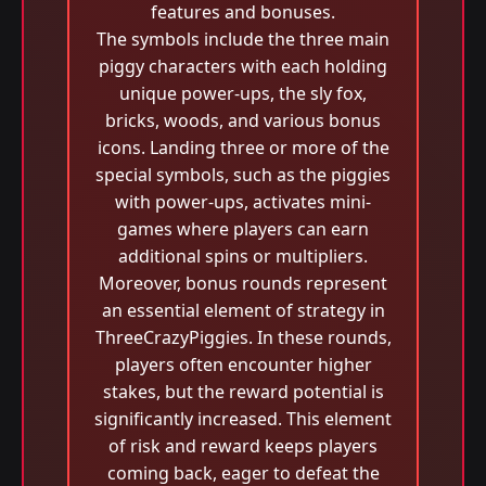
features and bonuses.
The symbols include the three main
piggy characters with each holding
unique power-ups, the sly fox,
bricks, woods, and various bonus
icons. Landing three or more of the
special symbols, such as the piggies
with power-ups, activates mini-
games where players can earn
additional spins or multipliers.
Moreover, bonus rounds represent
an essential element of strategy in
ThreeCrazyPiggies. In these rounds,
players often encounter higher
stakes, but the reward potential is
significantly increased. This element
of risk and reward keeps players
coming back, eager to defeat the