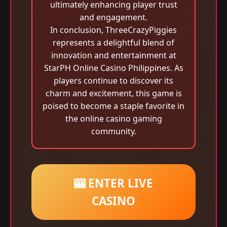
ultimately enhancing player trust
and engagement.
In conclusion, ThreeCrazyPiggies
represents a delightful blend of
innovation and entertainment at
StarPH Online Casino Philippines. As
players continue to discover its
charm and excitement, this game is
poised to become a staple favorite in
the online casino gaming
community.
🎰 ENTER LIVE
CASINO