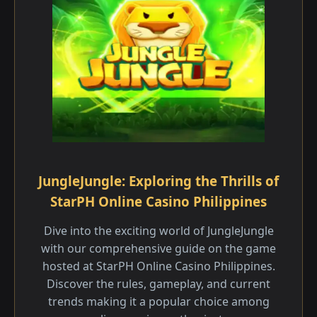
JungleJungle: Exploring the Thrills of
StarPH Online Casino Philippines
Dive into the exciting world of JungleJungle
with our comprehensive guide on the game
hosted at StarPH Online Casino Philippines.
Discover the rules, gameplay, and current
trends making it a popular choice among