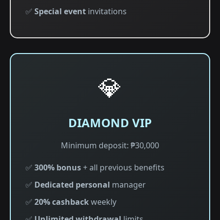
✅
Special event
invitations
💎
DIAMOND VIP
Minimum deposit: ₱30,000
✅
300% bonus
+ all previous benefits
✅
Dedicated personal
manager
✅
20% cashback
weekly
✅
Unlimited withdrawal
limits