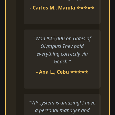
- Carlos M., Manila ⭐⭐⭐⭐⭐
"Won ₱45,000 on Gates of
Olympus! They paid
everything correctly via
GCash."
- Ana L., Cebu ⭐⭐⭐⭐⭐
"VIP system is amazing! I have
a personal manager and