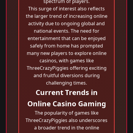
spectrum of players.
This surge of interest also reflects
the larger trend of increasing online
activity due to ongoing global and
national events. The need for
entertainment that can be enjoyed
safely from home has prompted
many new players to explore online
casinos, with games like
ThreeCrazyPiggies offering exciting
and fruitful diversions during
challenging times.
Current Trends in
Online Casino Gaming
The popularity of games like
ThreeCrazyPiggies also underscores
a broader trend in the online