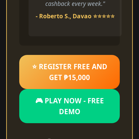
cashback every week."
- Roberto S., Davao ⭐⭐⭐⭐⭐
⭐ REGISTER FREE AND
GET ₱15,000
🎮 PLAY NOW - FREE
DEMO