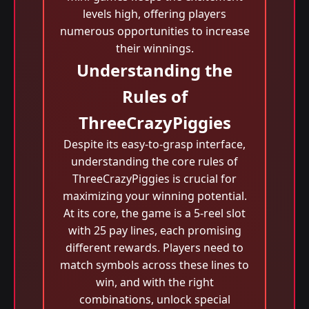
levels high, offering players
numerous opportunities to increase
their winnings.
Understanding the
Rules of
ThreeCrazyPiggies
Despite its easy-to-grasp interface,
understanding the core rules of
ThreeCrazyPiggies is crucial for
maximizing your winning potential.
At its core, the game is a 5-reel slot
with 25 pay lines, each promising
different rewards. Players need to
match symbols across these lines to
win, and with the right
combinations, unlock special