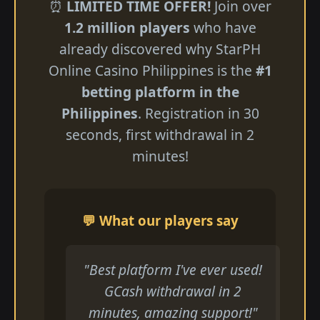
⏰
LIMITED TIME OFFER!
Join over
1.2 million players
who have
already discovered why StarPH
Online Casino Philippines is the
#1
betting platform in the
Philippines
. Registration in 30
seconds, first withdrawal in 2
minutes!
💬 What our players say
"Best platform I've ever used!
GCash withdrawal in 2
minutes, amazing support!"