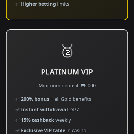
✅
Higher betting
limits
🥈
PLATINUM VIP
Minimum deposit: ₱6,000
✅
200% bonus
+ all Gold benefits
✅
Instant withdrawal
24/7
✅
15% cashback
weekly
✅
Exclusive VIP table
in casino