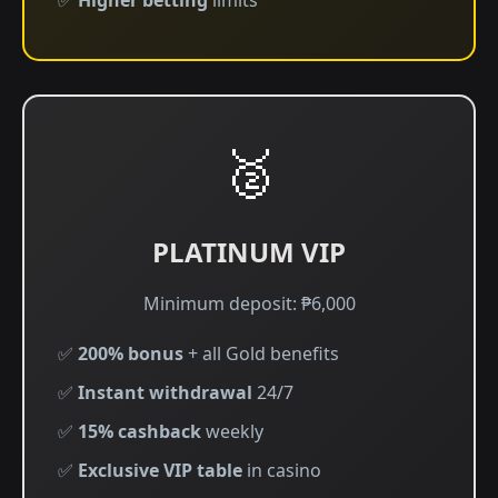
✅
Higher betting
limits
🥈
PLATINUM VIP
Minimum deposit: ₱6,000
✅
200% bonus
+ all Gold benefits
✅
Instant withdrawal
24/7
✅
15% cashback
weekly
✅
Exclusive VIP table
in casino