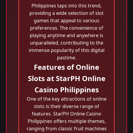
Philippines taps into this trend,
providing a wide selection of slot
games that appeal to various
preferences. The convenience of
playing anytime and anywhere is
unparalleled, contributing to the
immense popularity of this digital
pastime.
Features of Online
Slots at StarPH Online
Casino Philippines
One of the key attractions of online
slots is their diverse range of
features. StarPH Online Casino
Philippines offers multiple themes,
ranging from classic fruit machines