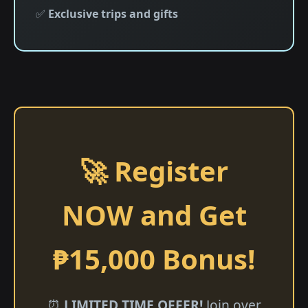
✅
Exclusive trips and gifts
🚀 Register
NOW and Get
₱15,000 Bonus!
⏰
LIMITED TIME OFFER!
Join over