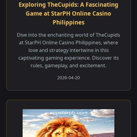
Exploring TheCupids: A Fascinating
Game at StarPH Online Casino
Philippines
Dive into the enchanting world of TheCupids
at StarPH Online Casino Philippines, where
love and strategy intertwine in this
captivating gaming experience. Discover its
rules, gameplay, and excitement.
2026-04-20