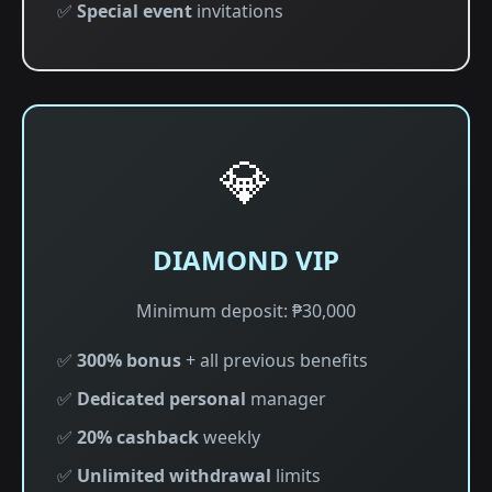
✅
Special event
invitations
💎
DIAMOND VIP
Minimum deposit: ₱30,000
✅
300% bonus
+ all previous benefits
✅
Dedicated personal
manager
✅
20% cashback
weekly
✅
Unlimited withdrawal
limits