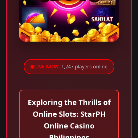
LIVE NOW
- 1,247 players online
Exploring the Thrills of
Online Slots: StarPH
Online Casino
Philippines