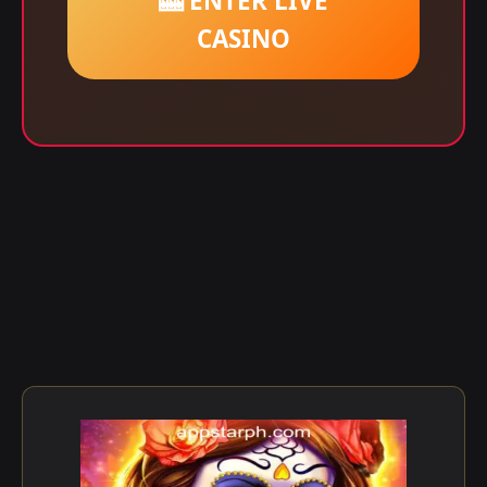
🎰 ENTER LIVE
CASINO