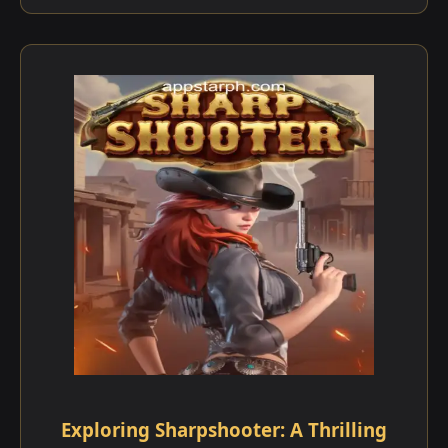
Exploring Sharpshooter: A Thrilling