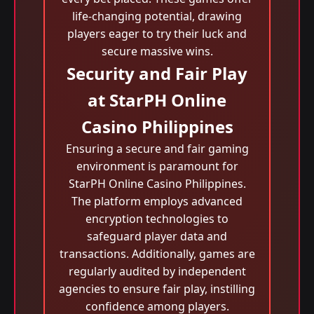
life-changing potential, drawing
players eager to try their luck and
secure massive wins.
Security and Fair Play
at StarPH Online
Casino Philippines
Ensuring a secure and fair gaming
environment is paramount for
StarPH Online Casino Philippines.
The platform employs advanced
encryption technologies to
safeguard player data and
transactions. Additionally, games are
regularly audited by independent
agencies to ensure fair play, instilling
confidence among players.