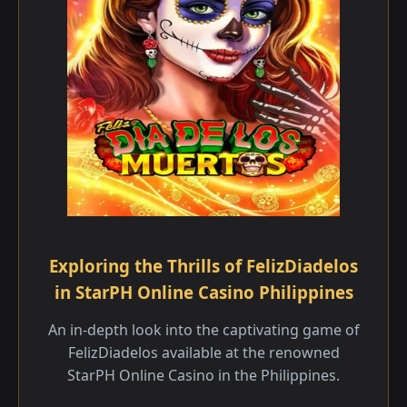
Exploring the Thrills of FelizDiadelos
in StarPH Online Casino Philippines
An in-depth look into the captivating game of
FelizDiadelos available at the renowned
StarPH Online Casino in the Philippines.