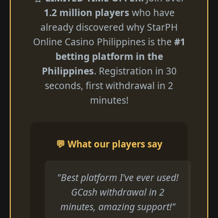
1.2 million players
who have
already discovered why StarPH
Online Casino Philippines is the
#1
betting platform in the
Philippines
. Registration in 30
seconds, first withdrawal in 2
minutes!
💬 What our players say
"Best platform I've ever used!
GCash withdrawal in 2
minutes, amazing support!"