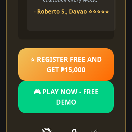
- Roberto S., Davao ⭐⭐⭐⭐⭐
⭐ REGISTER FREE AND
GET ₱15,000
🎮 PLAY NOW - FREE
DEMO