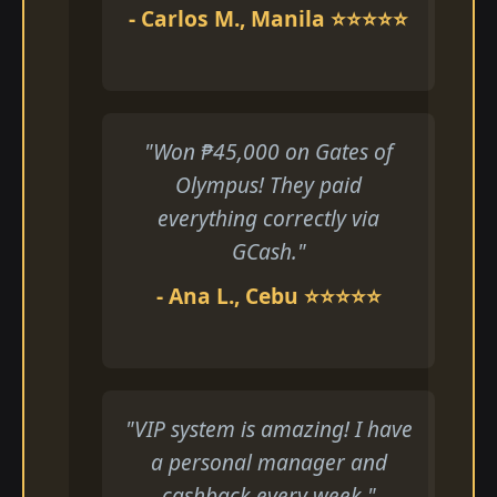
- Carlos M., Manila ⭐⭐⭐⭐⭐
"Won ₱45,000 on Gates of
Olympus! They paid
everything correctly via
GCash."
- Ana L., Cebu ⭐⭐⭐⭐⭐
"VIP system is amazing! I have
a personal manager and
cashback every week."