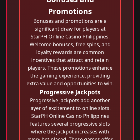
Promotions
Bonuses and promotions are a
significant draw for players at
StarPH Online Casino Philippines.
Welcome bonuses, free spins, and
loyalty rewards are common
incentives that attract and retain
players. These promotions enhance
the gaming experience, providing
extra value and opportunities to win.
Progressive Jackpots
Progressive jackpots add another
layer of excitement to online slots.
StarPH Online Casino Philippines
features several progressive slots
where the jackpot increases with
every bet placed. These games offer