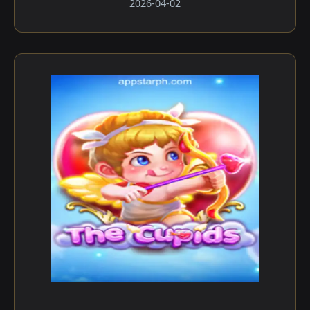
2026-04-02