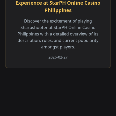
Experience at StarPH Online Casino
Philippines
Discover the excitement of playing
Sharpshooter at StarPH Online Casino
Philippines with a detailed overview of its
description, rules, and current popularity
amongst players.
2026-02-27