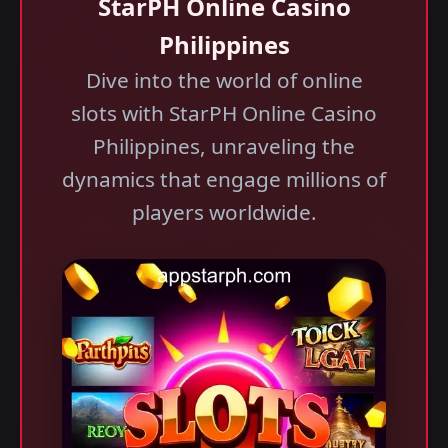
StarPH Online Casino
Philippines
Dive into the world of online
slots with StarPH Online Casino
Philippines, unraveling the
dynamics that engage millions of
players worldwide.