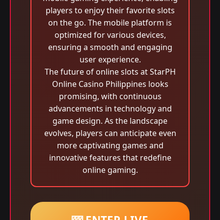
players to enjoy their favorite slots
on the go. The mobile platform is
optimized for various devices,
ensuring a smooth and engaging
user experience.
The future of online slots at StarPH
Online Casino Philippines looks
promising, with continuous
advancements in technology and
game design. As the landscape
evolves, players can anticipate even
more captivating games and
innovative features that redefine
online gaming.