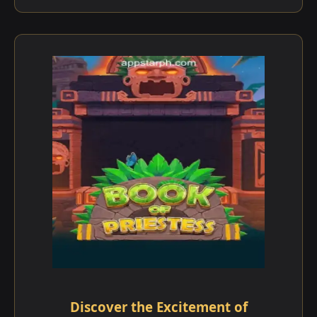
Discover the Excitement of