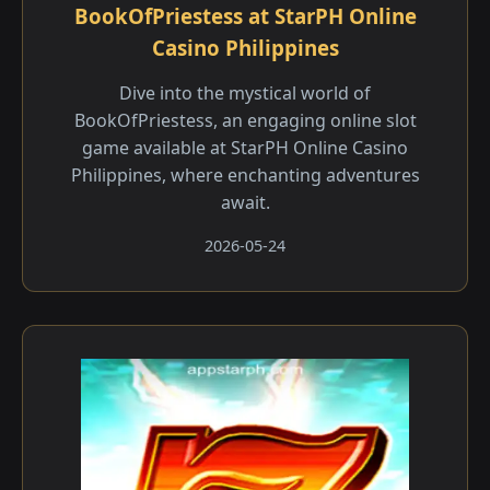
BookOfPriestess at StarPH Online
Casino Philippines
Dive into the mystical world of
BookOfPriestess, an engaging online slot
game available at StarPH Online Casino
Philippines, where enchanting adventures
await.
2026-05-24