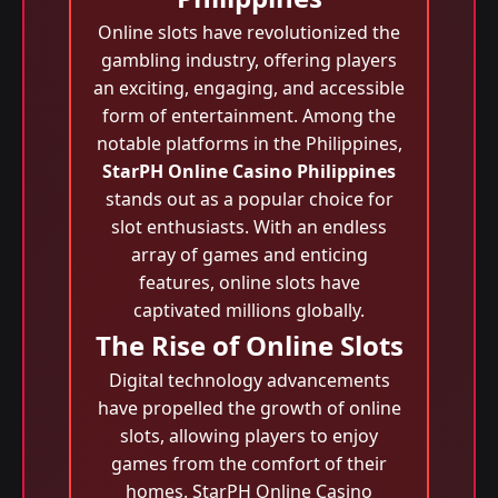
Online slots have revolutionized the
gambling industry, offering players
an exciting, engaging, and accessible
form of entertainment. Among the
notable platforms in the Philippines,
StarPH Online Casino Philippines
stands out as a popular choice for
slot enthusiasts. With an endless
array of games and enticing
features, online slots have
captivated millions globally.
The Rise of Online Slots
Digital technology advancements
have propelled the growth of online
slots, allowing players to enjoy
games from the comfort of their
homes. StarPH Online Casino