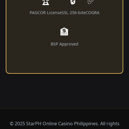
🏆
🔒
✅
PAGCOR License
SSL 256-bit
eCOGRA
🏦
BSP Approved
© 2025 StarPH Online Casino Philippines. All rights