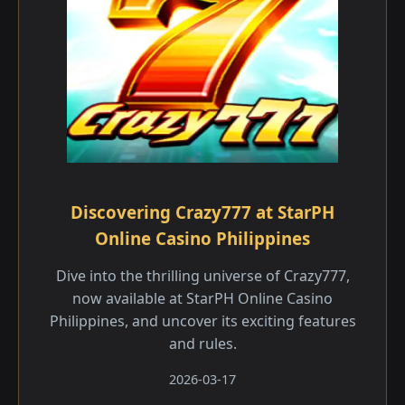
Discovering Crazy777 at StarPH
Online Casino Philippines
Dive into the thrilling universe of Crazy777,
now available at StarPH Online Casino
Philippines, and uncover its exciting features
and rules.
2026-03-17