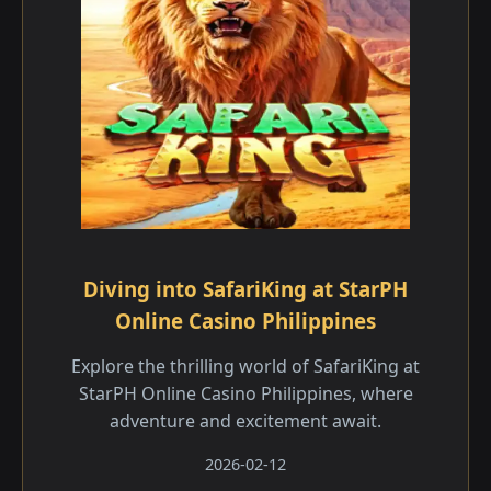
Diving into SafariKing at StarPH
Online Casino Philippines
Explore the thrilling world of SafariKing at
StarPH Online Casino Philippines, where
adventure and excitement await.
2026-02-12