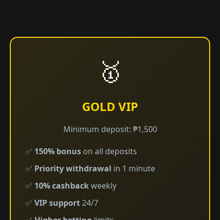
🥇
GOLD VIP
Minimum deposit: ₱1,500
✅
150% bonus
on all deposits
✅
Priority withdrawal
in 1 minute
✅
10% cashback
weekly
✅
VIP support
24/7