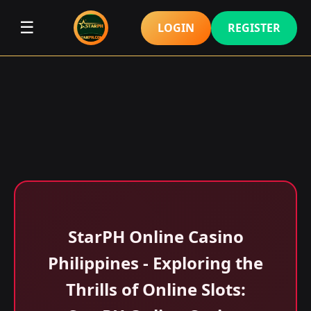
☰
LOGIN
REGISTER
StarPH Online Casino
Philippines - Exploring the
Thrills of Online Slots: