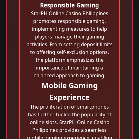
Responsible Gaming
StarPH Online Casino Philippines
promotes responsible gaming,
implementing measures to help
players manage their gaming
activities. From setting deposit limits
to offering self-exclusion options,
the platform emphasizes the
importance of maintaining a
balanced approach to gaming.
Mobile Gaming
Experience
The proliferation of smartphones
has further fueled the popularity of
online slots. StarPH Online Casino
Philippines provides a seamless
mobile gaming experience, enabling