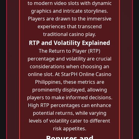
to modern video slots with dynamic
graphics and intricate storylines.
Players are drawn to the immersive
experiences that transcend
traditional casino play.
RTP and Volatility Explained
The Return to Player (RTP)
percentage and volatility are crucial
considerations when choosing an
online slot. At StarPH Online Casino
Philippines, these metrics are
prominently displayed, allowing
players to make informed decisions.
High RTP percentages can enhance
potential returns, while varying
levels of volatility cater to different
risk appetites.
Bonuses and