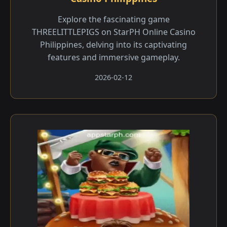
Explore the fascinating game
THREELITTLEPIGS on StarPH Online Casino
Philippines, delving into its captivating
features and immersive gameplay.
2026-02-12