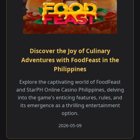
Discover the Joy of Culinary
Adventures with FoodFeast in the
Philippines
Explore the captivating world of FoodFeast
and StarPH Online Casino Philippines, delving
into the game's enticing features, rules, and
its emergence as a thrilling entertainment
option.
2026-05-09