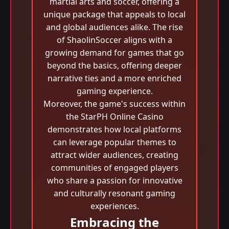
martial arts and soccer, offering a
unique package that appeals to local
and global audiences alike. The rise
of ShaolinSoccer aligns with a
growing demand for games that go
beyond the basics, offering deeper
narrative ties and a more enriched
gaming experience.
Moreover, the game's success within
the StarPH Online Casino
demonstrates how local platforms
can leverage popular themes to
attract wider audiences, creating
communities of engaged players
who share a passion for innovative
and culturally resonant gaming
experiences.
Embracing the