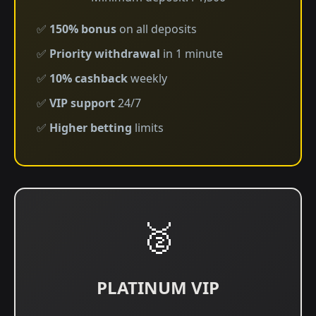
✅
150% bonus
on all deposits
✅
Priority withdrawal
in 1 minute
✅
10% cashback
weekly
✅
VIP support
24/7
✅
Higher betting
limits
🥈
PLATINUM VIP