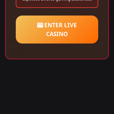
🎰 ENTER LIVE
CASINO