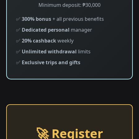
Minimum deposit: ₱30,000
✅
300% bonus
+ all previous benefits
✅
Dedicated personal
manager
✅
20% cashback
weekly
✅
Unlimited withdrawal
limits
✅
Exclusive trips and gifts
🚀 Register