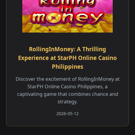
RollingInMoney: A Thrilling
Experience at StarPH Online Casino
Philippines
Discover the excitement of RollingInMoney at
StarPH Online Casino Philippines, a
captivating game that combines chance and
strategy.
2026-05-12