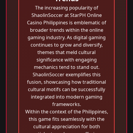
The increasing popularity of
ShaolinSoccer at StarPH Online
Casino Philippines is emblematic of
broader trends within the online
gaming industry. As digital gaming
continues to grow and diversify,
themes that meld cultural
significance with engaging
mechanics tend to stand out.
ShaolinSoccer exemplifies this
fusion, showcasing how traditional
cultural motifs can be successfully
integrated into modern gaming
frameworks.
Within the context of the Philippines,
this game fits seamlessly with the
cultural appreciation for both