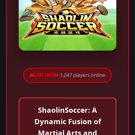
LIVE NOW
- 1,247 players online
ShaolinSoccer: A
Dynamic Fusion of
Martial Arts and