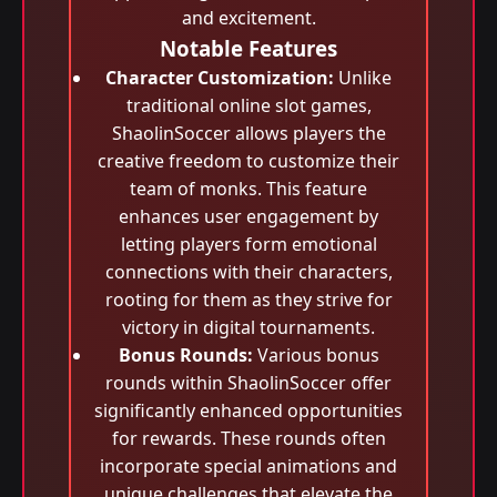
and excitement.
Notable Features
Character Customization:
Unlike
traditional online slot games,
ShaolinSoccer allows players the
creative freedom to customize their
team of monks. This feature
enhances user engagement by
letting players form emotional
connections with their characters,
rooting for them as they strive for
victory in digital tournaments.
Bonus Rounds:
Various bonus
rounds within ShaolinSoccer offer
significantly enhanced opportunities
for rewards. These rounds often
incorporate special animations and
unique challenges that elevate the