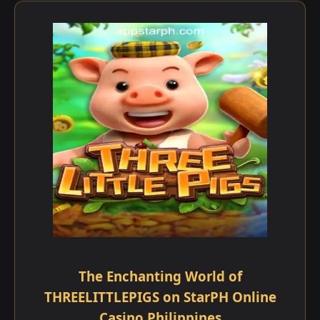
The Enchanting World of
THREELITTLEPIGS on StarPH Online
Casino Philippines