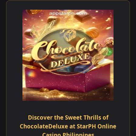
Discover the Sweet Thrills of
ChocolateDeluxe at StarPH Online
Casino Philippines