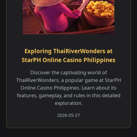
Exploring ThaiRiverWonders at
StarPH Online Casino Philippines
Discover the captivating world of
ThaiRiverWonders, a popular game at StarPH
Online Casino Philippines. Learn about its
features, gameplay, and rules in this detailed
exploration.
2026-05-27