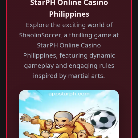
StarPH Online Casino
Philippines
Explore the exciting world of
ShaolinSoccer, a thrilling game at
StarPH Online Casino
Philippines, featuring dynamic
gameplay and engaging rules
inspired by martial arts.