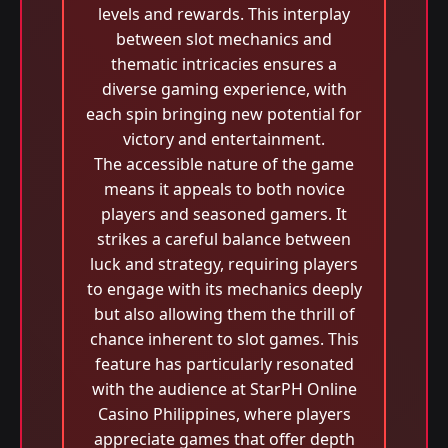
levels and rewards. This interplay
between slot mechanics and
thematic intricacies ensures a
diverse gaming experience, with
each spin bringing new potential for
victory and entertainment.
The accessible nature of the game
means it appeals to both novice
players and seasoned gamers. It
strikes a careful balance between
luck and strategy, requiring players
to engage with its mechanics deeply
but also allowing them the thrill of
chance inherent to slot games. This
feature has particularly resonated
with the audience at StarPH Online
Casino Philippines, where players
appreciate games that offer depth