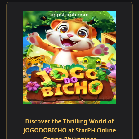
Discover the Thrilling World of
JOGODOBICHO at StarPH Online