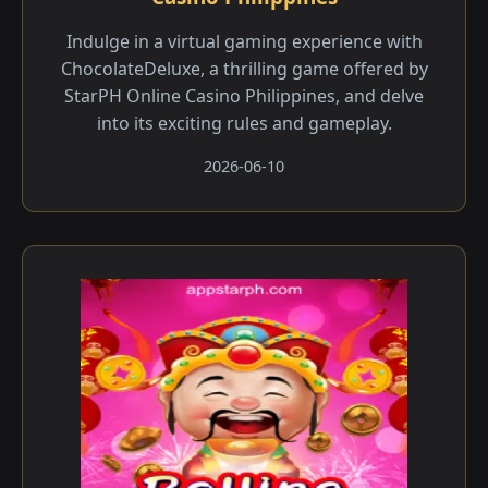
Indulge in a virtual gaming experience with
ChocolateDeluxe, a thrilling game offered by
StarPH Online Casino Philippines, and delve
into its exciting rules and gameplay.
2026-06-10