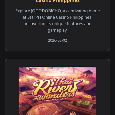
Casino Philippines
Explore JOGODOBICHO, a captivating game
at StarPH Online Casino Philippines,
uncovering its unique features and
gameplay.
2026-03-02