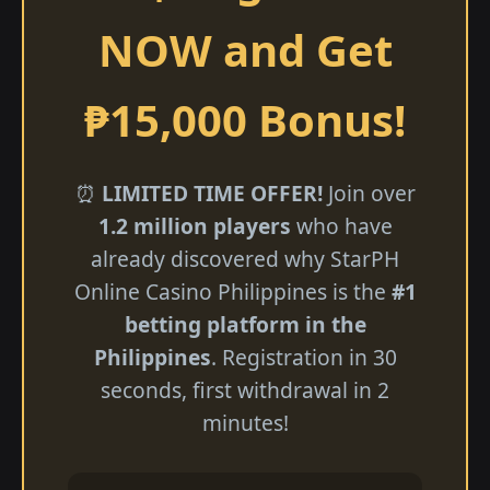
NOW and Get
₱15,000 Bonus!
⏰
LIMITED TIME OFFER!
Join over
1.2 million players
who have
already discovered why StarPH
Online Casino Philippines is the
#1
betting platform in the
Philippines
. Registration in 30
seconds, first withdrawal in 2
minutes!