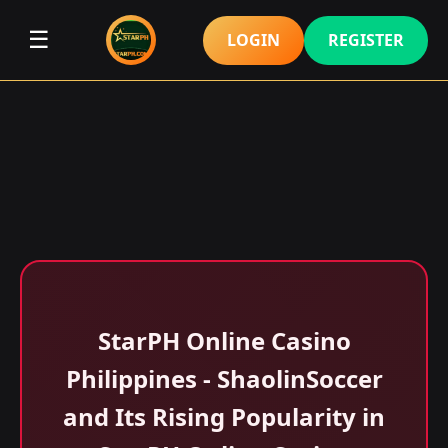
☰
LOGIN
REGISTER
StarPH Online Casino
Philippines - ShaolinSoccer
and Its Rising Popularity in