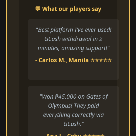
💬 What our players say
"Best platform I've ever used!
GCash withdrawal in 2
minutes, amazing support!"
- Carlos M., Manila ⭐⭐⭐⭐⭐
"Won ₱45,000 on Gates of
Olympus! They paid
everything correctly via
GCash."
- Ana L., Cebu ⭐⭐⭐⭐⭐