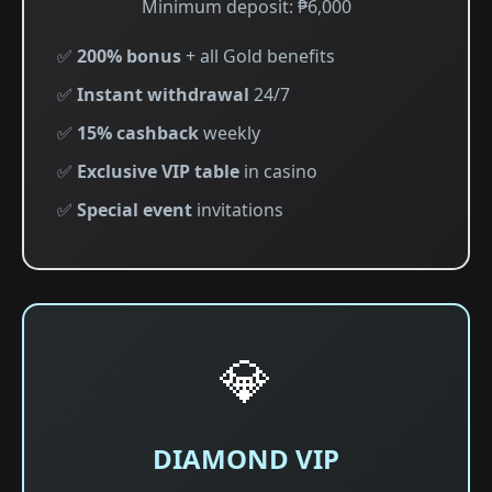
Minimum deposit: ₱6,000
✅
200% bonus
+ all Gold benefits
✅
Instant withdrawal
24/7
✅
15% cashback
weekly
✅
Exclusive VIP table
in casino
✅
Special event
invitations
💎
DIAMOND VIP