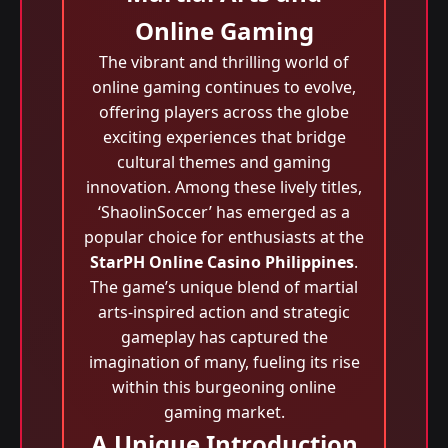
Online Gaming
The vibrant and thrilling world of
online gaming continues to evolve,
offering players across the globe
exciting experiences that bridge
cultural themes and gaming
innovation. Among these lively titles,
‘ShaolinSoccer’ has emerged as a
popular choice for enthusiasts at the
StarPH Online Casino Philippines
.
The game’s unique blend of martial
arts-inspired action and strategic
gameplay has captured the
imagination of many, fueling its rise
within this burgeoning online
gaming market.
A Unique Introduction