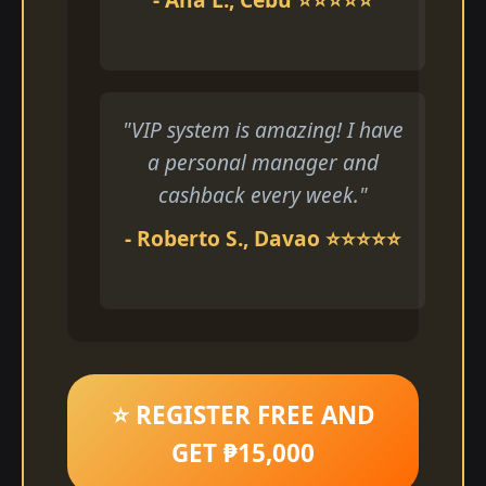
"VIP system is amazing! I have
a personal manager and
cashback every week."
- Roberto S., Davao ⭐⭐⭐⭐⭐
⭐ REGISTER FREE AND
GET ₱15,000