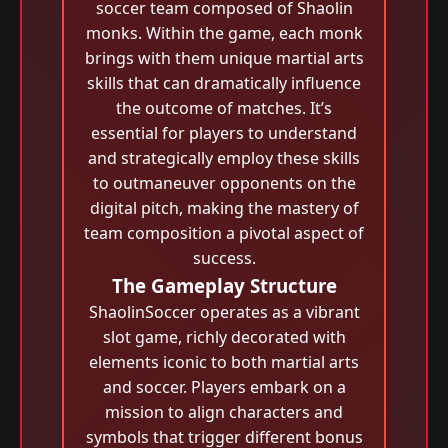
soccer team composed of Shaolin
monks. Within the game, each monk
brings with them unique martial arts
skills that can dramatically influence
the outcome of matches. It’s
essential for players to understand
and strategically employ these skills
to outmaneuver opponents on the
digital pitch, making the mastery of
team composition a pivotal aspect of
success.
The Gameplay Structure
ShaolinSoccer operates as a vibrant
slot game, richly decorated with
elements iconic to both martial arts
and soccer. Players embark on a
mission to align characters and
symbols that trigger different bonus