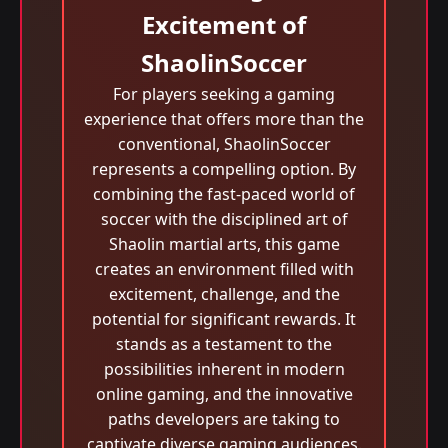
Excitement of
ShaolinSoccer
For players seeking a gaming
experience that offers more than the
conventional, ShaolinSoccer
represents a compelling option. By
combining the fast-paced world of
soccer with the disciplined art of
Shaolin martial arts, this game
creates an environment filled with
excitement, challenge, and the
potential for significant rewards. It
stands as a testament to the
possibilities inherent in modern
online gaming, and the innovative
paths developers are taking to
captivate diverse gaming audiences.