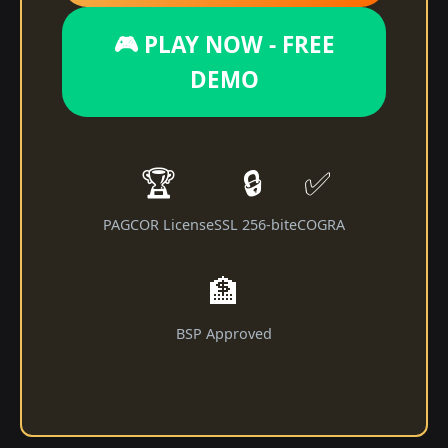
🎮 PLAY NOW - FREE
DEMO
🏆
🔒
✅
PAGCOR License
SSL 256-bit
eCOGRA
🏦
BSP Approved