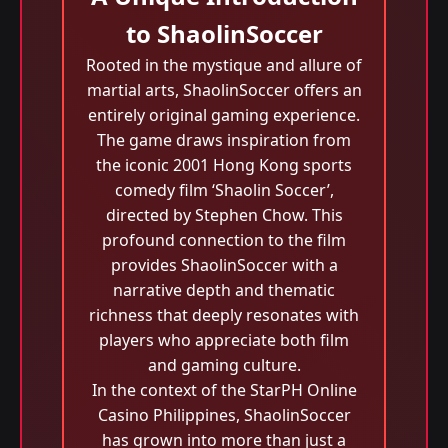
to ShaolinSoccer
Rooted in the mystique and allure of
martial arts, ShaolinSoccer offers an
entirely original gaming experience.
The game draws inspiration from
the iconic 2001 Hong Kong sports
comedy film ‘Shaolin Soccer’,
directed by Stephen Chow. This
profound connection to the film
provides ShaolinSoccer with a
narrative depth and thematic
richness that deeply resonates with
players who appreciate both film
and gaming culture.
In the context of the StarPH Online
Casino Philippines, ShaolinSoccer
has grown into more than just a