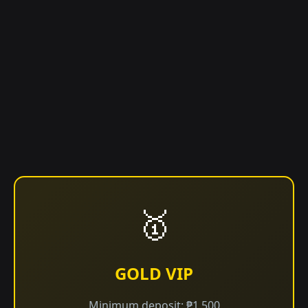
🥇
GOLD VIP
Minimum deposit: ₱1,500