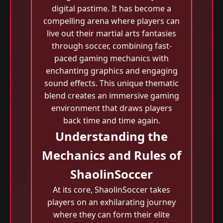
digital pastime. It has become a
compelling arena where players can
live out their martial arts fantasies
through soccer, combining fast-
paced gaming mechanics with
enchanting graphics and engaging
sound effects. This unique thematic
blend creates an immersive gaming
environment that draws players
back time and time again.
Understanding the
Mechanics and Rules of
ShaolinSoccer
At its core, ShaolinSoccer takes
players on an exhilarating journey
where they can form their elite