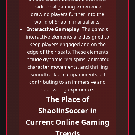
traditional gaming experience,
drawing players further into the
world of Shaolin martial arts.
Interactive Gameplay:
The game's
interactive elements are designed to
keep players engaged and on the
edge of their seats. These elements
include dynamic reel spins, animated
character movements, and thrilling
soundtrack accompaniments, all
contributing to an immersive and
captivating experience.
The Place of
ShaolinSoccer in
Current Online Gaming
Trends