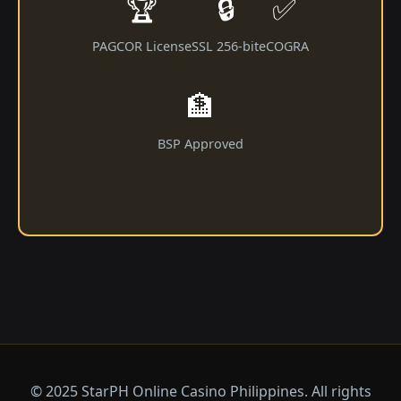
🏆
🔒
✅
PAGCOR License
SSL 256-bit
eCOGRA
🏦
BSP Approved
© 2025 StarPH Online Casino Philippines. All rights