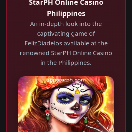
StarPH Online Casino
Philippines
An in-depth look into the
captivating game of
FelizDiadelos available at the
renowned StarPH Online Casino
in the Philippines.