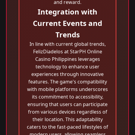
and reward.
Integration with
Current Events and
Trends
In line with current global trends,
FelizDiadelos at StarPH Online
Casino Philippines leverages
technology to enhance user
experiences through innovative
features. The game's compatibility
with mobile platforms underscores
its commitment to accessibility,
ensuring that users can participate
from various devices regardless of
their location. This adaptability
caters to the fast-paced lifestyles of
modern users, allowing seamless