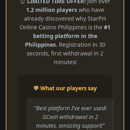
⏰
LIMITED TIME OFFER!
Join over
1.2 million players
who have
already discovered why StarPH
Online Casino Philippines is the
#1
betting platform in the
Philippines
. Registration in 30
seconds, first withdrawal in 2
minutes!
💬 What our players say
"Best platform I've ever used!
GCash withdrawal in 2
minutes, amazing support!"