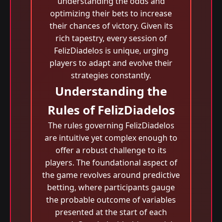
understanding the odds and
optimizing their bets to increase
their chances of victory. Given its
rich tapestry, every session of
FelizDiadelos is unique, urging
players to adapt and evolve their
strategies constantly.
Understanding the
Rules of FelizDiadelos
The rules governing FelizDiadelos
are intuitive yet complex enough to
offer a robust challenge to its
players. The foundational aspect of
the game revolves around predictive
betting, where participants gauge
the probable outcome of variables
presented at the start of each