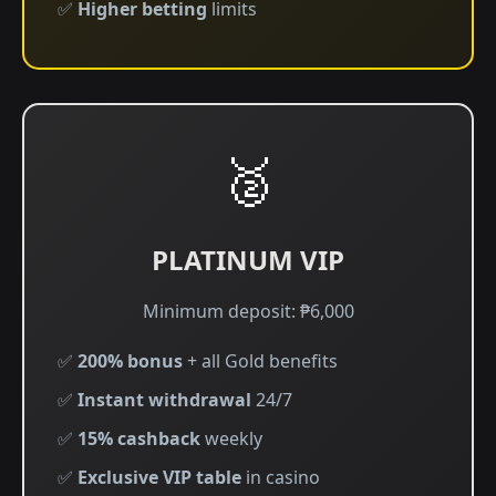
✅
Higher betting
limits
🥈
PLATINUM VIP
Minimum deposit: ₱6,000
✅
200% bonus
+ all Gold benefits
✅
Instant withdrawal
24/7
✅
15% cashback
weekly
✅
Exclusive VIP table
in casino