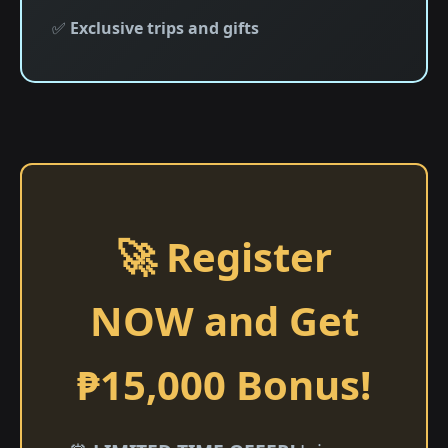
✅
Exclusive trips and gifts
🚀 Register
NOW and Get
₱15,000 Bonus!