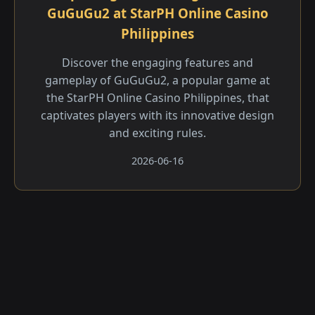
GuGuGu2 at StarPH Online Casino
Philippines
Discover the engaging features and
gameplay of GuGuGu2, a popular game at
the StarPH Online Casino Philippines, that
captivates players with its innovative design
and exciting rules.
2026-06-16