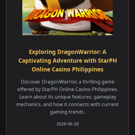
Exploring DragonWarrior: A
Captivating Adventure with StarPH
Online Casino Philippines
Discover DragonWarrior, a thrilling game
offered by StarPH Online Casino Philippines.
Learn about its unique features, gameplay
mechanics, and how it connects with current
gaming trends.
2026-06-28