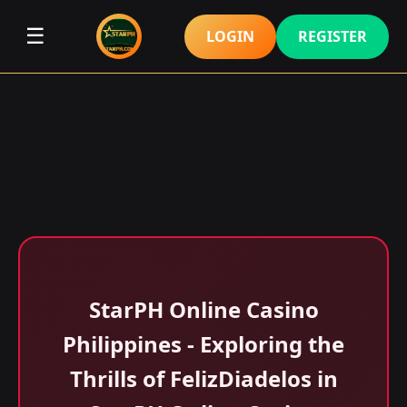
☰
LOGIN
REGISTER
StarPH Online Casino
Philippines - Exploring the
Thrills of FelizDiadelos in