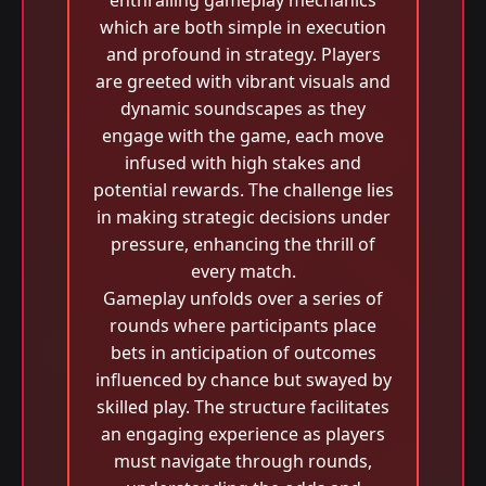
enthralling gameplay mechanics
which are both simple in execution
and profound in strategy. Players
are greeted with vibrant visuals and
dynamic soundscapes as they
engage with the game, each move
infused with high stakes and
potential rewards. The challenge lies
in making strategic decisions under
pressure, enhancing the thrill of
every match.
Gameplay unfolds over a series of
rounds where participants place
bets in anticipation of outcomes
influenced by chance but swayed by
skilled play. The structure facilitates
an engaging experience as players
must navigate through rounds,