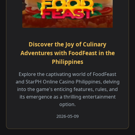
Discover the Joy of Culinary
Adventures with FoodFeast in the
Philippines
Explore the captivating world of FoodFeast
and StarPH Online Casino Philippines, delving
into the game's enticing features, rules, and
its emergence as a thrilling entertainment
option.
2026-05-09