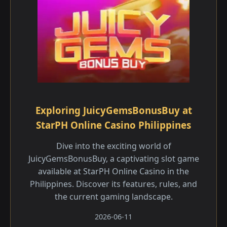
Exploring JuicyGemsBonusBuy at
StarPH Online Casino Philippines
Dive into the exciting world of
JuicyGemsBonusBuy, a captivating slot game
available at StarPH Online Casino in the
Philippines. Discover its features, rules, and
the current gaming landscape.
2026-06-11