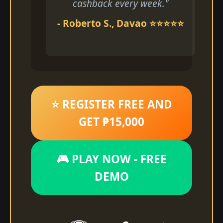
cashback every week."
- Roberto S., Davao ⭐⭐⭐⭐⭐
⭐ REGISTER FREE AND
GET ₱15,000
🎮 PLAY NOW - FREE
DEMO