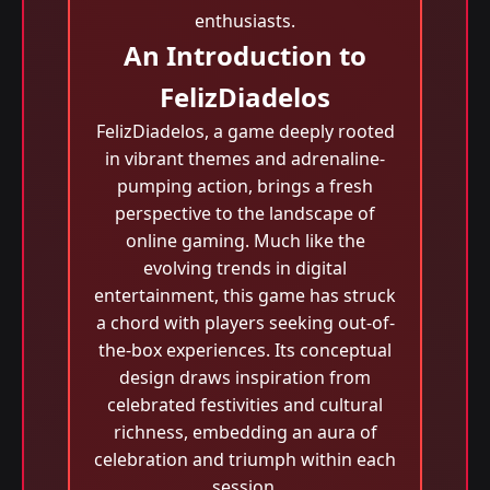
enthusiasts.
An Introduction to
FelizDiadelos
FelizDiadelos, a game deeply rooted
in vibrant themes and adrenaline-
pumping action, brings a fresh
perspective to the landscape of
online gaming. Much like the
evolving trends in digital
entertainment, this game has struck
a chord with players seeking out-of-
the-box experiences. Its conceptual
design draws inspiration from
celebrated festivities and cultural
richness, embedding an aura of
celebration and triumph within each
session.