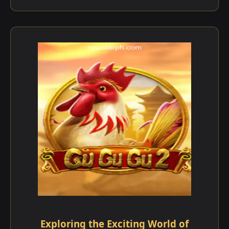
Exploring the Exciting World of