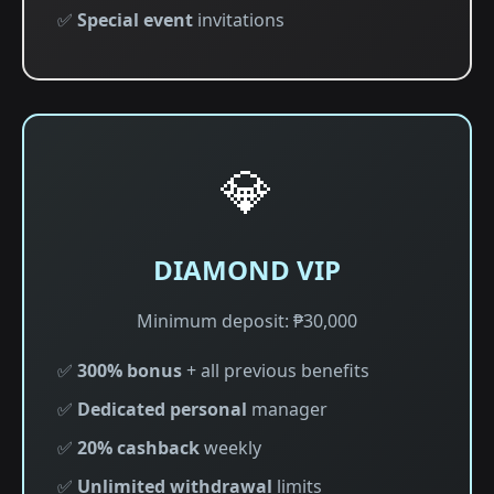
✅
Special event
invitations
💎
DIAMOND VIP
Minimum deposit: ₱30,000
✅
300% bonus
+ all previous benefits
✅
Dedicated personal
manager
✅
20% cashback
weekly
✅
Unlimited withdrawal
limits