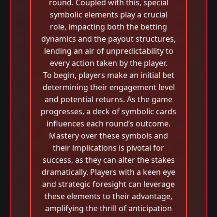
round. Coupled with this, special
symbolic elements play a crucial
role, impacting both the betting
dynamics and the payout structures,
lending an air of unpredictability to
every action taken by the player.
To begin, players make an initial bet
determining their engagement level
and potential returns. As the game
progresses, a deck of symbolic cards
influences each round’s outcome.
Mastery over these symbols and
their implications is pivotal for
success, as they can alter the stakes
dramatically. Players with a keen eye
and strategic foresight can leverage
these elements to their advantage,
amplifying the thrill of anticipation