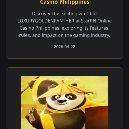
Casino Philippines
Discover the exciting world of
LUXURYGOLDENPANTHER at StarPH Online
Casino Philippines, exploring its features,
rules, and impact on the gaming industry.
2026-04-22