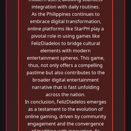
integration with daily routines.
As the Philippines continues to
embrace digital transformation,
online platforms like StarPH play a
pivotal role in using games like
FelizDiadelos to bridge cultural
elements with modern
entertainment spheres. This game,
thus, not only offers a compelling
pastime but also contributes to the
broader digital entertainment
narrative that is fast unfolding
across the nation.
In conclusion, FelizDiadelos emerges
as a testament to the evolution of
online gaming, driven by community
engagement and the convergence