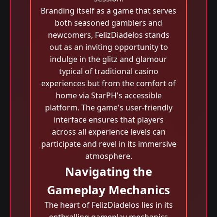
Branding itself as a game that serves
both seasoned gamblers and
newcomers, FelizDiadelos stands
out as an inviting opportunity to
indulge in the glitz and glamour
typical of traditional casino
experiences but from the comfort of
home via StarPH's accessible
platform. The game's user-friendly
interface ensures that players
across all experience levels can
participate and revel in its immersive
atmosphere.
Navigating the
Gameplay Mechanics
The heart of FelizDiadelos lies in its