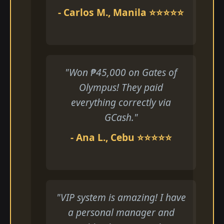
- Carlos M., Manila ⭐⭐⭐⭐⭐
"Won ₱45,000 on Gates of
Olympus! They paid
everything correctly via
GCash."
- Ana L., Cebu ⭐⭐⭐⭐⭐
"VIP system is amazing! I have
a personal manager and