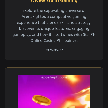
A New Era in Gaming
Explore the captivating universe of
ArenaFighter, a competitive gaming
experience that blends skill and strategy.
Discover its unique features, engaging
gameplay, and how it intertwines with StarPH
Online Casino Philippines.
2026-05-22