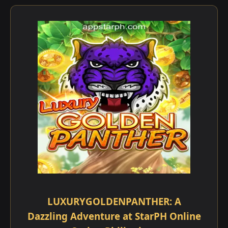
LUXURYGOLDENPANTHER: A
Dazzling Adventure at StarPH Online