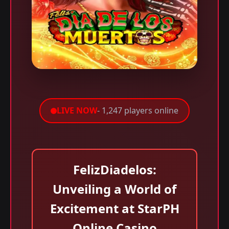
LIVE NOW
- 1,247 players online
FelizDiadelos:
Unveiling a World of
Excitement at StarPH
Online Casino