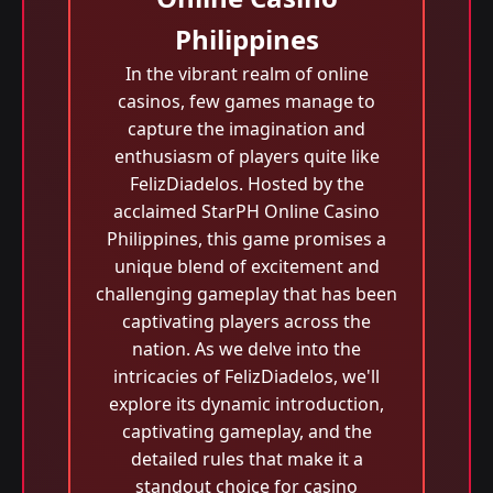
Philippines
In the vibrant realm of online
casinos, few games manage to
capture the imagination and
enthusiasm of players quite like
FelizDiadelos. Hosted by the
acclaimed StarPH Online Casino
Philippines, this game promises a
unique blend of excitement and
challenging gameplay that has been
captivating players across the
nation. As we delve into the
intricacies of FelizDiadelos, we'll
explore its dynamic introduction,
captivating gameplay, and the
detailed rules that make it a
standout choice for casino