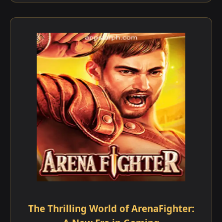
The Thrilling World of ArenaFighter: