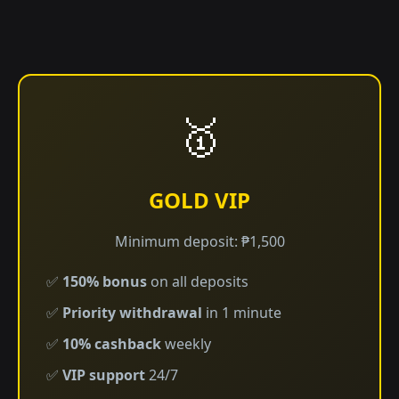
🥇
GOLD VIP
Minimum deposit: ₱1,500
✅
150% bonus
on all deposits
✅
Priority withdrawal
in 1 minute
✅
10% cashback
weekly
✅
VIP support
24/7