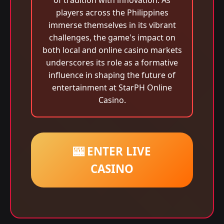
of tradition with innovation. As
players across the Philippines
immerse themselves in its vibrant
challenges, the game's impact on
both local and online casino markets
underscores its role as a formative
influence in shaping the future of
entertainment at StarPH Online
Casino.
🎰 ENTER LIVE
CASINO