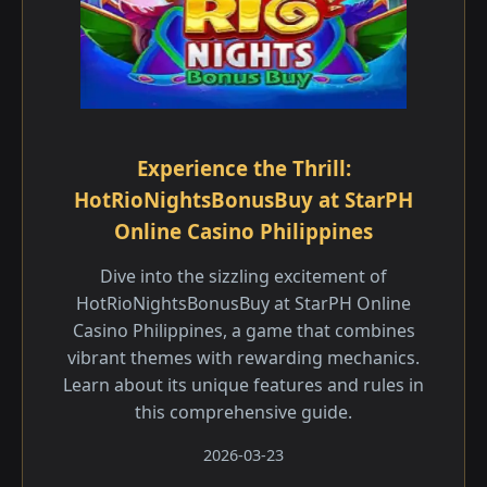
Experience the Thrill:
HotRioNightsBonusBuy at StarPH
Online Casino Philippines
Dive into the sizzling excitement of
HotRioNightsBonusBuy at StarPH Online
Casino Philippines, a game that combines
vibrant themes with rewarding mechanics.
Learn about its unique features and rules in
this comprehensive guide.
2026-03-23