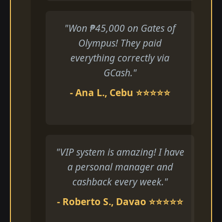
"Won ₱45,000 on Gates of
Olympus! They paid
everything correctly via
GCash."
- Ana L., Cebu ⭐⭐⭐⭐⭐
"VIP system is amazing! I have
a personal manager and
cashback every week."
- Roberto S., Davao ⭐⭐⭐⭐⭐