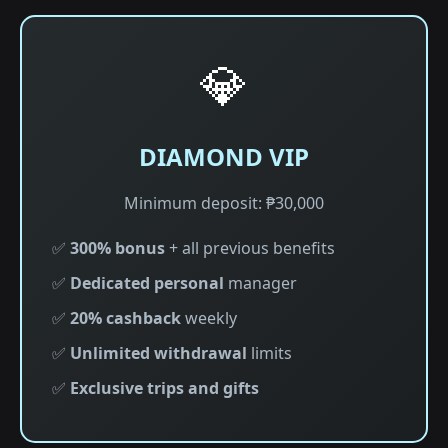
💎
DIAMOND VIP
Minimum deposit: ₱30,000
✅
300% bonus
+ all previous benefits
✅
Dedicated personal
manager
✅
20% cashback
weekly
✅
Unlimited withdrawal
limits
✅
Exclusive trips and gifts