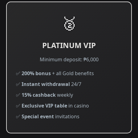
🥈
PLATINUM VIP
Minimum deposit: ₱6,000
✅
200% bonus
+ all Gold benefits
✅
Instant withdrawal
24/7
✅
15% cashback
weekly
✅
Exclusive VIP table
in casino
✅
Special event
invitations