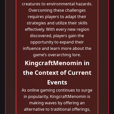
creatures to environmental hazards.
Overcoming these challenges
requires players to adapt their
strategies and utilize their skills
effectively. With every new region
discovered, players gain the
opportunity to expand their
influence and learn more about the
game’s overarching lore.
KingcraftMenomin in
the Context of Current
Events
As online gaming continues to surge
in popularity, KingcraftMenomin is
making waves by offering an
alternative to traditional offerings,