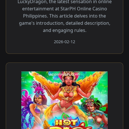
LuckyDragon, the latest sensation in online
entertainment at StarPH Online Casino
Philippines. This article delves into the
game's introduction, detailed description,
and engaging rules.
2026-02-12