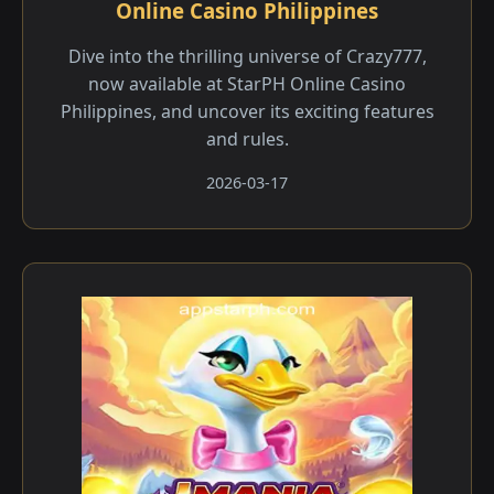
Online Casino Philippines
Dive into the thrilling universe of Crazy777,
now available at StarPH Online Casino
Philippines, and uncover its exciting features
and rules.
2026-03-17