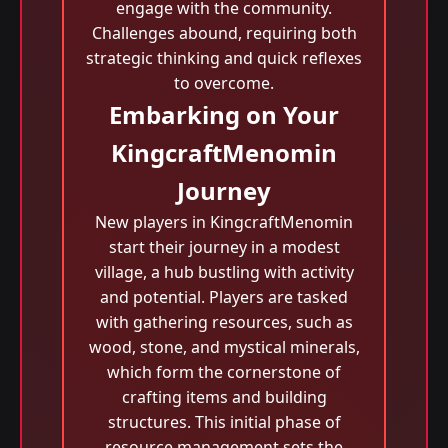
engage with the community.
Challenges abound, requiring both
strategic thinking and quick reflexes
to overcome.
Embarking on Your
KingcraftMenomin
Journey
New players in KingcraftMenomin
start their journey in a modest
village, a hub bustling with activity
and potential. Players are tasked
with gathering resources, such as
wood, stone, and mystical minerals,
which form the cornerstone of
crafting items and building
structures. This initial phase of
resource management sets the