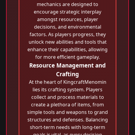
mechanics are designed to
encourage strategic interplay
amongst resources, player
decisions, and environmental
factors. As players progress, they
unlock new abilities and tools that
enhance their capabilities, allowing
for more efficient gameplay.
Resource Management and
Crafting
At the heart of KingcraftMenomin
lies its crafting system. Players
collect and process materials to
create a plethora of items, from
simple tools and weapons to grand
structures and defenses. Balancing
short-term needs with long-term
goals is vital, as every decision