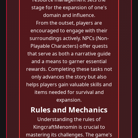
stage for the expansion of one's
domain and influence.
From the outset, players are
encouraged to engage with their
surroundings actively. NPCs (Non-
Playable Characters) offer quests
that serve as both a narrative guide
and a means to garner essential
rewards. Completing these tasks not
only advances the story but also
helps players gain valuable skills and
items needed for survival and
expansion.
Rules and Mechanics
Understanding the rules of
KingcraftMenomin is crucial to
mastering its challenges. The game's