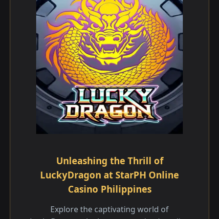
Unleashing the Thrill of
LuckyDragon at StarPH Online
Casino Philippines
Explore the captivating world of