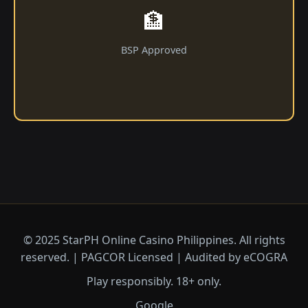
🏦
BSP Approved
© 2025 StarPH Online Casino Philippines. All rights
reserved. | PAGCOR Licensed | Audited by eCOGRA
Play responsibly. 18+ only.
Google