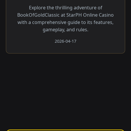
Explore the thrilling adventure of
BookOfGoldClassic at StarPH Online Casino
with a comprehensive guide to its features,
gameplay, and rules.
2026-04-17