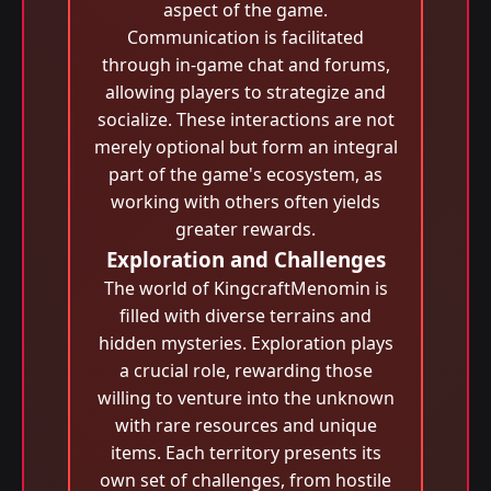
aspect of the game.
Communication is facilitated
through in-game chat and forums,
allowing players to strategize and
socialize. These interactions are not
merely optional but form an integral
part of the game's ecosystem, as
working with others often yields
greater rewards.
Exploration and Challenges
The world of KingcraftMenomin is
filled with diverse terrains and
hidden mysteries. Exploration plays
a crucial role, rewarding those
willing to venture into the unknown
with rare resources and unique
items. Each territory presents its
own set of challenges, from hostile