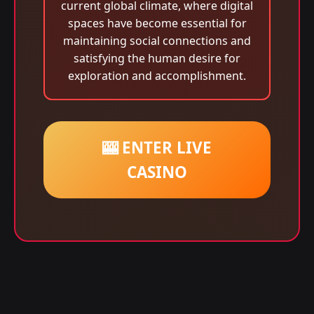
current global climate, where digital
spaces have become essential for
maintaining social connections and
satisfying the human desire for
exploration and accomplishment.
🎰 ENTER LIVE
CASINO