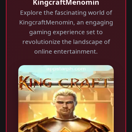
KingcraftMenomin
Explore the fascinating world of
KingcraftMenomin, an engaging
gaming experience set to
revolutionize the landscape of
online entertainment.