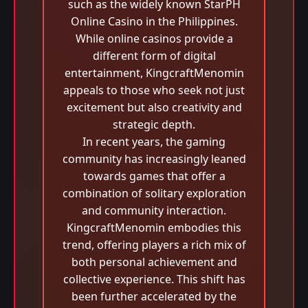
such as the widely known StarPH
Online Casino in the Philippines.
While online casinos provide a
different form of digital
entertainment, KingcraftMenomin
appeals to those who seek not just
excitement but also creativity and
strategic depth.
In recent years, the gaming
community has increasingly leaned
towards games that offer a
combination of solitary exploration
and community interaction.
KingcraftMenomin embodies this
trend, offering players a rich mix of
both personal achievement and
collective experience. This shift has
been further accelerated by the