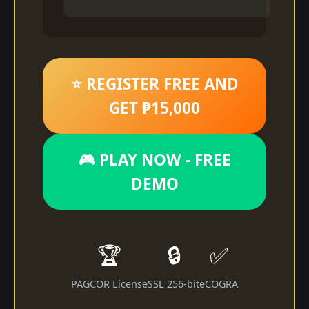
⭐ REGISTER FREE AND
GET ₱15,000
🎮 PLAY NOW - FREE
DEMO
🏆
🔒
✅
PAGCOR License
SSL 256-bit
eCOGRA