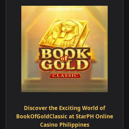
Discover the Exciting World of
BookOfGoldClassic at StarPH Online
Casino Philippines