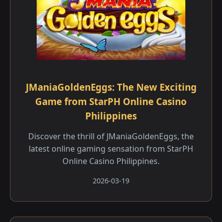
JManiaGoldenEggs: The New Exciting
Game from StarPH Online Casino
Philippines
Discover the thrill of JManiaGoldenEggs, the
latest online gaming sensation from StarPH
Online Casino Philippines.
2026-03-19