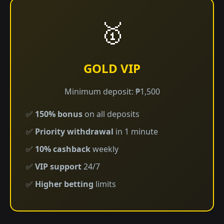
🥇
GOLD VIP
Minimum deposit: ₱1,500
✅
150% bonus
on all deposits
✅
Priority withdrawal
in 1 minute
✅
10% cashback
weekly
✅
VIP support
24/7
✅
Higher betting
limits