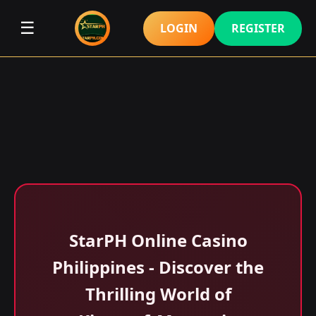
☰
LOGIN
REGISTER
StarPH Online Casino
Philippines - Discover the
Thrilling World of