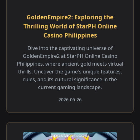
GoldenEmpire2: Exploring the
Thrilling World of StarPH Online
Casino Philippines
Dive into the captivating universe of
GoldenEmpire2 at StarPH Online Casino
Philippines, where ancient gold meets virtual
thrills. Uncover the game's unique features,
rules, and its cultural significance in the
current gaming landscape.
2026-05-26