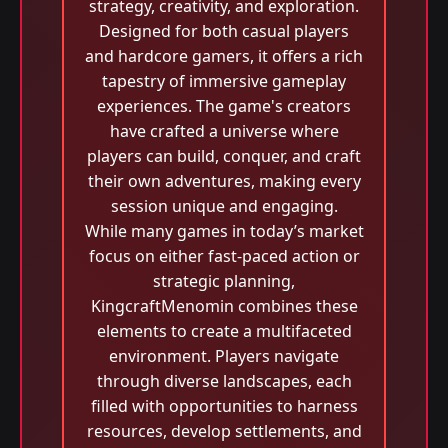
strategy, creativity, and exploration.
Designed for both casual players
and hardcore gamers, it offers a rich
tapestry of immersive gameplay
experiences. The game's creators
have crafted a universe where
players can build, conquer, and craft
their own adventures, making every
session unique and engaging.
While many games in today’s market
focus on either fast-paced action or
strategic planning,
KingcraftMenomin combines these
elements to create a multifaceted
environment. Players navigate
through diverse landscapes, each
filled with opportunities to harness
resources, develop settlements, and