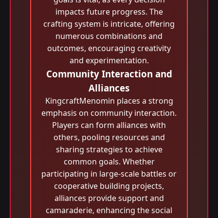
impacts future progress. The
crafting system is intricate, offering
numerous combinations and
outcomes, encouraging creativity
and experimentation.
Community Interaction and
Alliances
KingcraftMenomin places a strong
emphasis on community interaction.
Players can form alliances with
others, pooling resources and
sharing strategies to achieve
common goals. Whether
participating in large-scale battles or
cooperative building projects,
alliances provide support and
camaraderie, enhancing the social