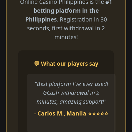
Online Casino Philippines is the
#1
betting platform in the
Philippines
. Registration in 30
seconds, first withdrawal in 2
minutes!
💬 What our players say
"Best platform I've ever used!
GCash withdrawal in 2
minutes, amazing support!"
- Carlos M., Manila ⭐⭐⭐⭐⭐