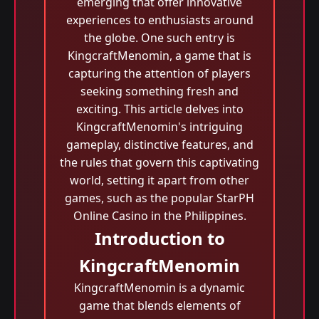
emerging that offer innovative
experiences to enthusiasts around
the globe. One such entry is
KingcraftMenomin, a game that is
capturing the attention of players
seeking something fresh and
exciting. This article delves into
KingcraftMenomin's intriguing
gameplay, distinctive features, and
the rules that govern this captivating
world, setting it apart from other
games, such as the popular StarPH
Online Casino in the Philippines.
Introduction to
KingcraftMenomin
KingcraftMenomin is a dynamic
game that blends elements of