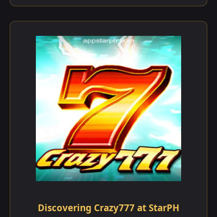
Discovering Crazy777 at StarPH