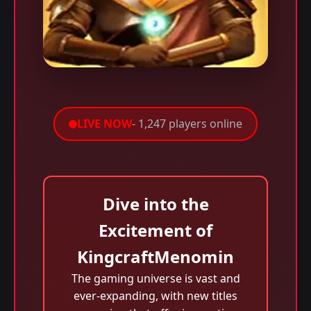
LIVE NOW
- 1,247 players online
Dive into the
Excitement of
KingcraftMenomin
The gaming universe is vast and
ever-expanding, with new titles