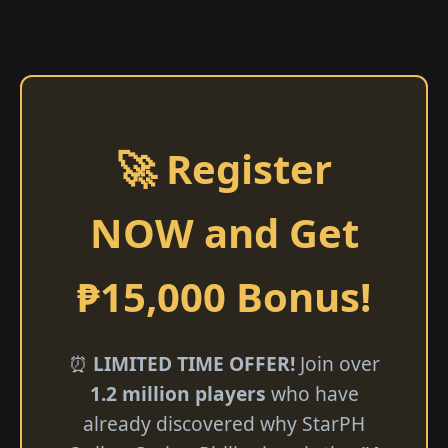
🚀 Register
NOW and Get
₱15,000 Bonus!
⏰
LIMITED TIME OFFER!
Join over
1.2 million players
who have
already discovered why StarPH