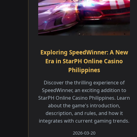
Exploring SpeedWinner: A New
Era in StarPH Online Casino
Philippines
Discover the thrilling experience of
SpeedWinner, an exciting addition to
StarPH Online Casino Philippines. Learn
about the game's introduction,
description, and rules, and how it
integrates with current gaming trends.
2026-03-20