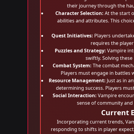
their journey through the ha
Character Selection:
At the start 
abilities and attributes. This ch
Quest Initiatives:
Players undertake
requires the player
Puzzles and Strategy:
Vampire intr
swiftly. Solving thes
Combat System:
The combat mechan
Players must engage in battles w
Resource Management:
Just as in a
determining success. Players must
Social Interaction:
Vampire encoura
sense of community and c
Current 
Incorporating current trends, Vam
responding to shifts in player expe