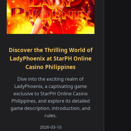
Discover the Thrilling World of
LadyPhoenix at StarPH Online
Casino Philippines
Dive into the exciting realm of
LadyPhoenix, a captivating game
exclusive to StarPH Online Casino
Philippines, and explore its detailed
game description, introduction, and
rules.
2026-03-10