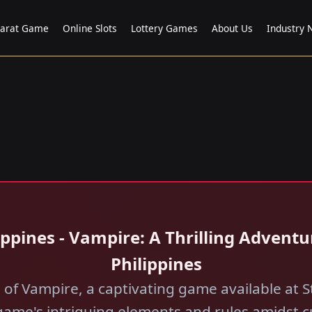
carat Game
Online Slots
Lottery Games
About Us
Industry
ippines - Vampire: A Thrilling Adventu
Philippines
 of Vampire, a captivating game available at S
game's intriguing elements and rules amidst c