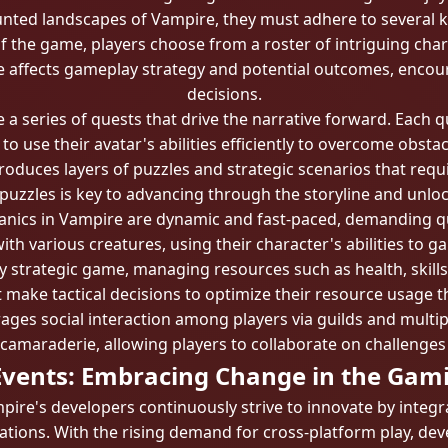
unted landscapes of Vampire, they must adhere to several 
of the game, players choose from a roster of intriguing char
oice affects gameplay strategy and potential outcomes, enco
decisions.
 a series of quests that drive the narrative forward. Each 
 to use their avatar's abilities efficiently to overcome obst
oduces layers of puzzles and strategic scenarios that require
e puzzles is key to advancing through the storyline and unl
ics in Vampire are dynamic and fast-paced, demanding qui
ith various creatures, using their character's abilities to g
ny strategic game, managing resources such as health, skills
 make tactical decisions to optimize their resource usage 
ges social interaction among players via guilds and multip
amaraderie, allowing players to collaborate on challenge
Events: Embracing Change in the Gam
pire's developers continuously strive to innovate by integ
ctations. With the rising demand for cross-platform play, d