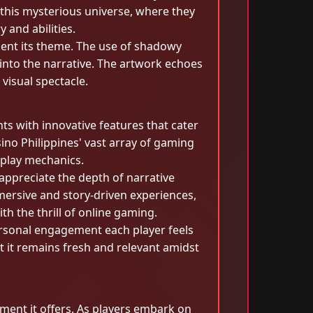
o this mysterious universe, where they
 and abilities.
ement its theme. The use of shadowy
nto the narrative. The artwork echoes
visual spectacle.
s with innovative features that cater
no Philippines' vast array of gaming
eplay mechanics.
 appreciate the depth of narrative
ersive and story-driven experiences,
th the thrill of online gaming.
ersonal engagement each player feels
 it remains fresh and relevant amidst
ment it offers. As players embark on