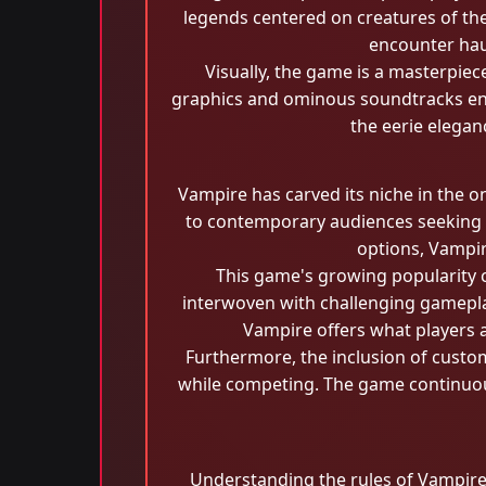
legends centered on creatures of the 
encounter haun
Visually, the game is a masterpiec
graphics and ominous soundtracks enh
the eerie elegan
Vampire has carved its niche in the 
to contemporary audiences seeking m
options, Vampir
This game's growing popularity ca
interwoven with challenging gamepla
Vampire offers what players ar
Furthermore, the inclusion of custo
while competing. The game continuous
Understanding the rules of Vampire 