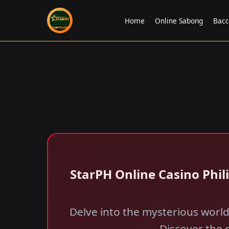
Home
Online Sabong
Bac
StarPH Online Casino Phil
Delve into the mysterious world
Discover the 