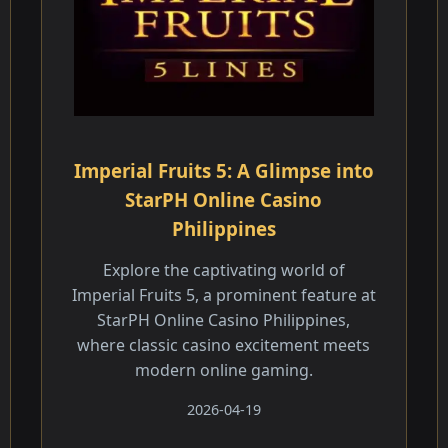
Imperial Fruits 5: A Glimpse into
StarPH Online Casino
Philippines
Explore the captivating world of
Imperial Fruits 5, a prominent feature at
StarPH Online Casino Philippines,
where classic casino excitement meets
modern online gaming.
2026-04-19