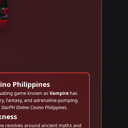
ino Philippines
tivating game known as
Vampire
has
ery, fantasy, and adrenaline-pumping
y
StarPH Online Casino Philippines
.
kness
ine revolves around ancient myths and