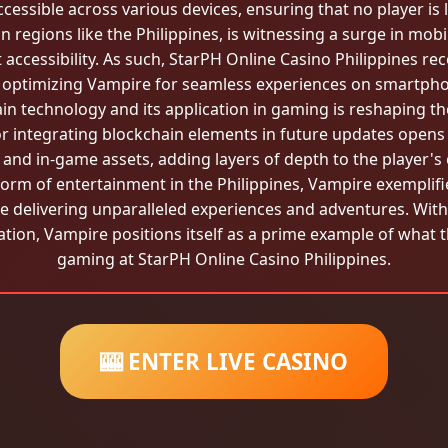
cessible across various devices, ensuring that no player is l
in regions like the Philippines, is witnessing a surge in mob
ccessibility. As such, StarPH Online Casino Philippines re
 optimizing Vampire for seamless experiences on smartpho
n technology and its application in gaming is reshaping t
or integrating blockchain elements in future updates opens u
s and in-game assets, adding layers of depth to the player's
form of entertainment in the Philippines, Vampire exemplif
elivering unparalleled experiences and adventures. With 
on, Vampire positions itself as a prime example of what th
gaming at StarPH Online Casino Philippines.
🎰 ENTER LIVE CASINO