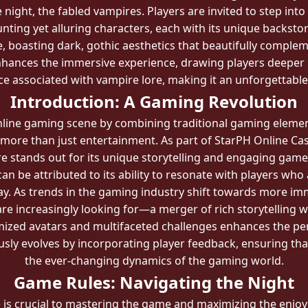
night, the fabled vampires. Players are invited to step int
ting yet alluring characters, each with its unique backstory
e, boasting dark, gothic aesthetics that beautifully compl
ances the immersive experience, drawing players deeper i
ce associated with vampire lore, making it an unforgettable 
Introduction: A Gaming Revolution
online gaming scene by combining traditional gaming element
ore than just entertainment. As part of StarPH Online Casi
e stands out for its unique storytelling and engaging gam
n be attributed to its ability to resonate with players who
y. As trends in the gaming industry shift towards more imm
e increasingly looking for—a merger of rich storytelling wi
mized avatars and multifaceted challenges enhances the p
ly evolves by incorporating player feedback, ensuring that
the ever-changing dynamics of the gaming world.
Game Rules: Navigating the Night
is crucial to mastering the game and maximizing the enjoy