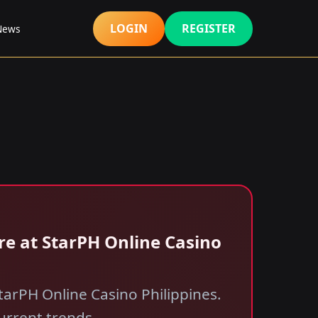
LOGIN
REGISTER
 News
re at StarPH Online Casino
tarPH Online Casino Philippines.
urrent trends.