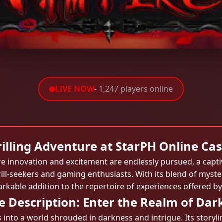
LIVE NOW
- 1,247 players online
illing Adventure at StarPH Online Cas
re innovation and excitement are endlessly pursued, a cap
ill-seekers and gaming enthusiasts. With its blend of myst
arkable addition to the repertoire of experiences offered b
 Description: Enter the Realm of Dar
into a world shrouded in darkness and intrigue. Its storyl