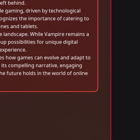
eft behind.
ile gaming, driven by technological
cognizes the importance of catering to
nes and tablets.
he landscape. While Vampire remains a
p possibilities for unique digital
 experience.
ies how games can evolve and adapt to
its compelling narrative, engaging
e future holds in the world of online