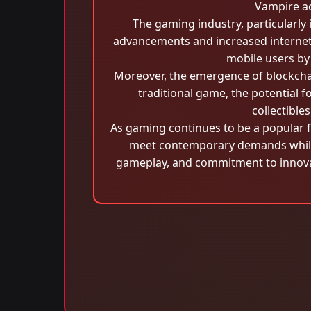
Vampire ac
The gaming industry, particularly 
advancements and increased internet a
mobile users by
Moreover, the emergence of blockchai
traditional game, the potential f
collectible
As gaming continues to be a popular 
meet contemporary demands while d
gameplay, and commitment to innovati