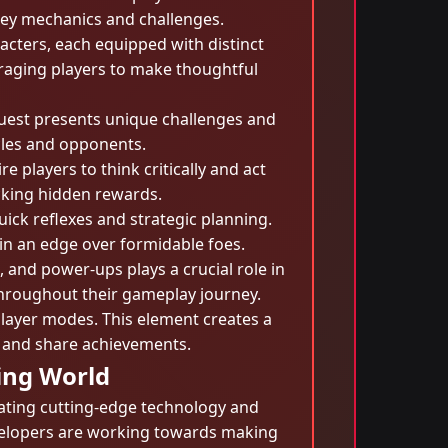
key mechanics and challenges.
acters, each equipped with distinct
uraging players to make thoughtful
quest presents unique challenges and
acles and opponents.
 players to think critically and act
ocking hidden rewards.
ck reflexes and strategic planning.
ain an edge over formidable foes.
, and power-ups plays a crucial role in
throughout their gameplay journey.
layer modes. This element creates a
s and share achievements.
ing World
rating cutting-edge technology and
evelopers are working towards making