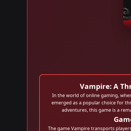
Vampire: A Thr
In the world of online gaming, whe
emerged as a popular choice for thr
adventures, this game is a rem
Game
The game Vampire transports players 