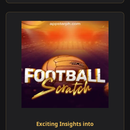
Exciting Insights into