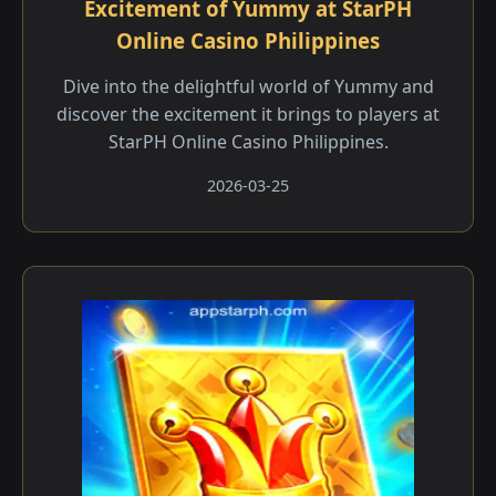
Excitement of Yummy at StarPH
Online Casino Philippines
Dive into the delightful world of Yummy and
discover the excitement it brings to players at
StarPH Online Casino Philippines.
2026-03-25