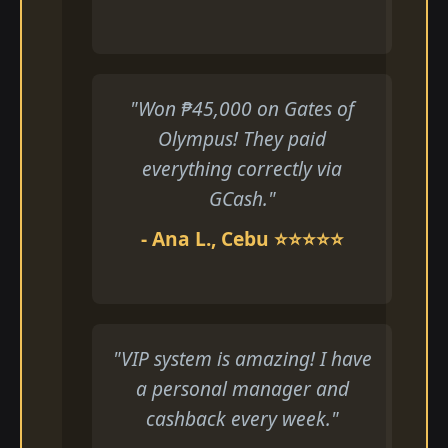
"Won ₱45,000 on Gates of
Olympus! They paid
everything correctly via
GCash."
- Ana L., Cebu ⭐⭐⭐⭐⭐
"VIP system is amazing! I have
a personal manager and
cashback every week."