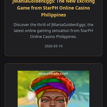
JManiaGoldenEggs: The New Exciting
Game from StarPH Online Casino
Philippines
Discover the thrill of JManiaGoldenEggs, the
latest online gaming sensation from StarPH
Online Casino Philippines.
2026-03-19