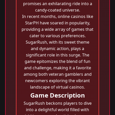
promises an exhilarating ride into a
candy-coated universe.
In recent months, online casinos like
StarPH have soared in popularity,
providing a wide array of games that
cater to various preferences.
SugarRush, with its sweet theme
and dynamic action, plays a
significant role in this surge. The
game epitomizes the blend of fun
and challenge, making it a favorite
among both veteran gamblers and
newcomers exploring the vibrant
landscape of virtual casinos.
Game Description
SugarRush beckons players to dive
into a delightful world filled with