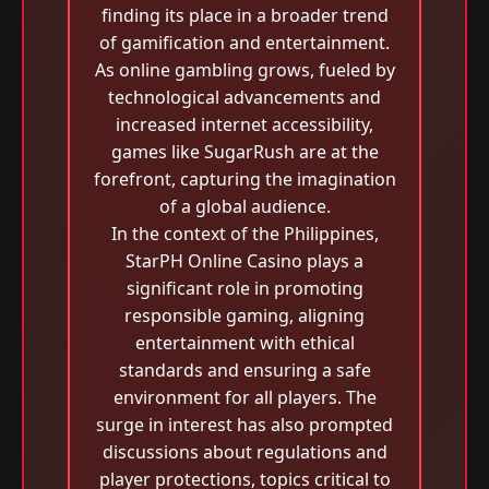
finding its place in a broader trend
of gamification and entertainment.
As online gambling grows, fueled by
technological advancements and
increased internet accessibility,
games like SugarRush are at the
forefront, capturing the imagination
of a global audience.
In the context of the Philippines,
StarPH Online Casino plays a
significant role in promoting
responsible gaming, aligning
entertainment with ethical
standards and ensuring a safe
environment for all players. The
surge in interest has also prompted
discussions about regulations and
player protections, topics critical to