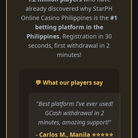
already discovered why StarPH
Online Casino Philippines is the
#1
betting platform in the
Philippines
. Registration in 30
seconds, first withdrawal in 2
minutes!
💬 What our players say
"Best platform I've ever used!
GCash withdrawal in 2
minutes, amazing support!"
- Carlos M., Manila ⭐⭐⭐⭐⭐