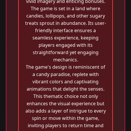
vivid imagery and enticing bonuses.
The game is set in a land where
candies, lollipops, and other sugary
treats sprout in abundance. Its user-
friendly interface ensures a
seamless experience, keeping
players engaged with its
straightforward yet engaging
mechanics.
The game's design is reminiscent of
a candy paradise, replete with
vibrant colors and captivating
animations that delight the senses.
This thematic choice not only
enhances the visual experience but
also adds a layer of intrigue to every
spin or move within the game,
inviting players to return time and