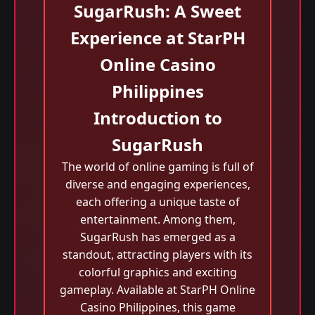
SugarRush: A Sweet
Experience at StarPH
Online Casino
Philippines
Introduction to
SugarRush
The world of online gaming is full of
diverse and engaging experiences,
each offering a unique taste of
entertainment. Among them,
SugarRush has emerged as a
standout, attracting players with its
colorful graphics and exciting
gameplay. Available at StarPH Online
Casino Philippines, this game