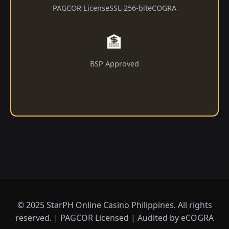
PAGCOR License
SSL 256-bit
eCOGRA
🏦
BSP Approved
© 2025 StarPH Online Casino Philippines. All rights
reserved. | PAGCOR Licensed | Audited by eCOGRA