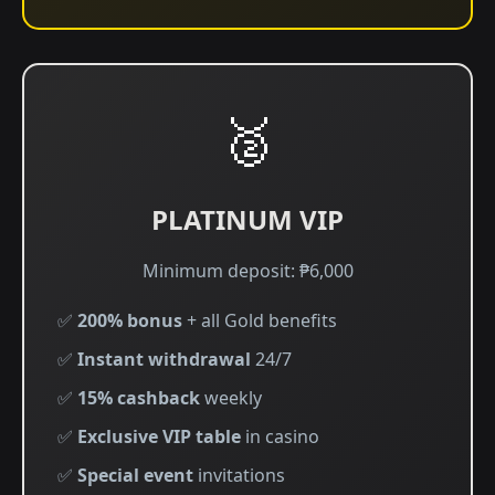
🥈
PLATINUM VIP
Minimum deposit: ₱6,000
✅
200% bonus
+ all Gold benefits
✅
Instant withdrawal
24/7
✅
15% cashback
weekly
✅
Exclusive VIP table
in casino
✅
Special event
invitations