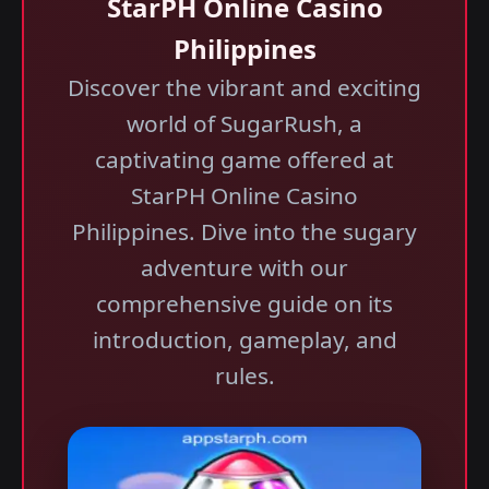
StarPH Online Casino
Philippines
Discover the vibrant and exciting
world of SugarRush, a
captivating game offered at
StarPH Online Casino
Philippines. Dive into the sugary
adventure with our
comprehensive guide on its
introduction, gameplay, and
rules.