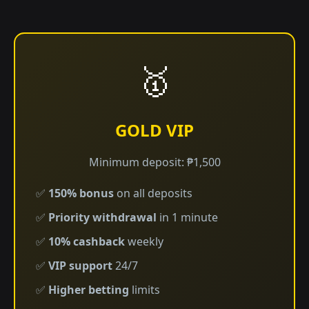
🥇
GOLD VIP
Minimum deposit: ₱1,500
✅
150% bonus
on all deposits
✅
Priority withdrawal
in 1 minute
✅
10% cashback
weekly
✅
VIP support
24/7
✅
Higher betting
limits