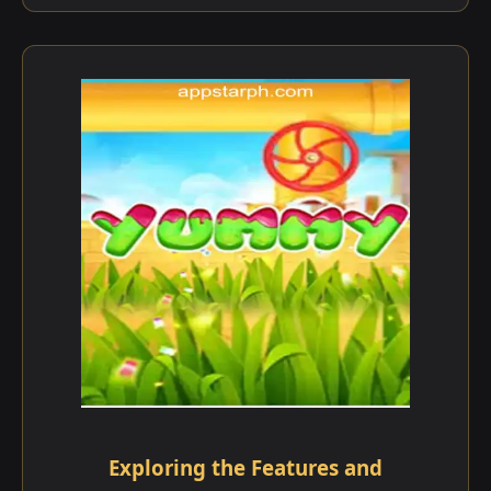
Exploring the Features and