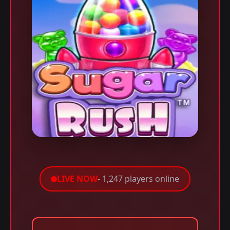
LIVE NOW
- 1,247 players online