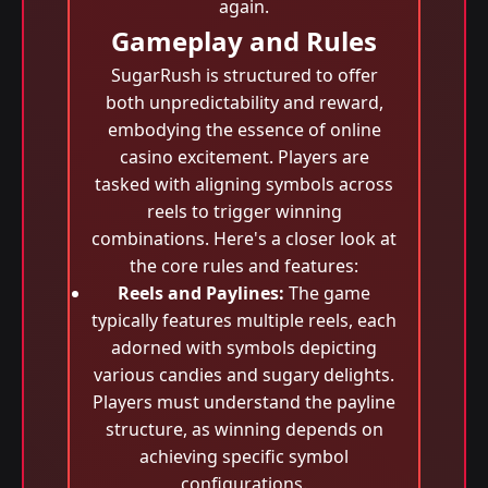
again.
Gameplay and Rules
SugarRush is structured to offer
both unpredictability and reward,
embodying the essence of online
casino excitement. Players are
tasked with aligning symbols across
reels to trigger winning
combinations. Here's a closer look at
the core rules and features:
Reels and Paylines:
The game
typically features multiple reels, each
adorned with symbols depicting
various candies and sugary delights.
Players must understand the payline
structure, as winning depends on
achieving specific symbol
configurations.