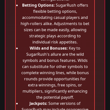
Betting Options:
SugarRush offers
flexible betting options,
accommodating casual players and
high-rollers alike. Adjustments to bet
sizes can be made easily, allowing
strategic plays according to
individual risk appetites.
Wilds and Bonuses:
Key to
SugarRush's allure are the wild
symbols and bonus features. Wilds
can substitute for other symbols to
complete winning lines, while bonus
rounds provide opportunities for
extra winnings, free spins, or
multipliers, significantly enhancing
the potential payoff.
Jackpots:
Some versions of
SugarRush may include progressive