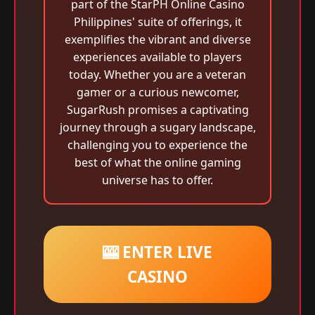
part of the StarPH Online Casino
Philippines' suite of offerings, it
exemplifies the vibrant and diverse
experiences available to players
today. Whether you are a veteran
gamer or a curious newcomer,
SugarRush promises a captivating
journey through a sugary landscape,
challenging you to experience the
best of what the online gaming
universe has to offer.
🎰 ENTER LIVE
CASINO