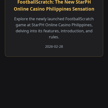
FootballScratch: The New StarPH
Online Casino Philippines Sensation
Explore the newly launched FootballScratch
game at StarPH Online Casino Philippines,
delving into its features, introduction, and
rules.
2026-02-28