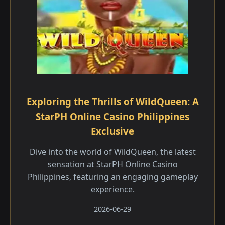
Exploring the Thrills of WildQueen: A
StarPH Online Casino Philippines
Exclusive
Dive into the world of WildQueen, the latest
sensation at StarPH Online Casino
Philippines, featuring an engaging gameplay
experience.
2026-06-29