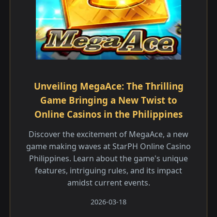
Unveiling MegaAce: The Thrilling
Game Bringing a New Twist to
Online Casinos in the Philippines
Discover the excitement of MegaAce, a new
game making waves at StarPH Online Casino
Philippines. Learn about the game's unique
features, intriguing rules, and its impact
amidst current events.
2026-03-18