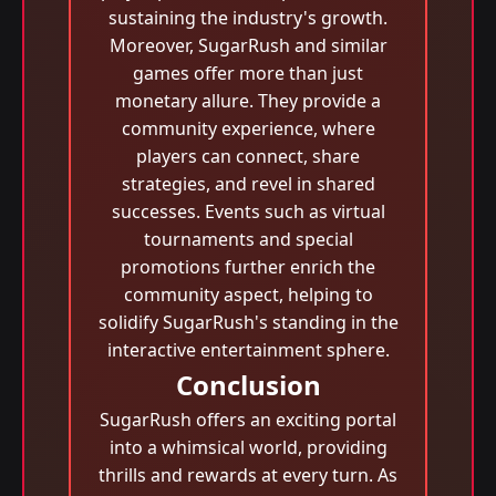
sustaining the industry's growth.
Moreover, SugarRush and similar
games offer more than just
monetary allure. They provide a
community experience, where
players can connect, share
strategies, and revel in shared
successes. Events such as virtual
tournaments and special
promotions further enrich the
community aspect, helping to
solidify SugarRush's standing in the
interactive entertainment sphere.
Conclusion
SugarRush offers an exciting portal
into a whimsical world, providing
thrills and rewards at every turn. As