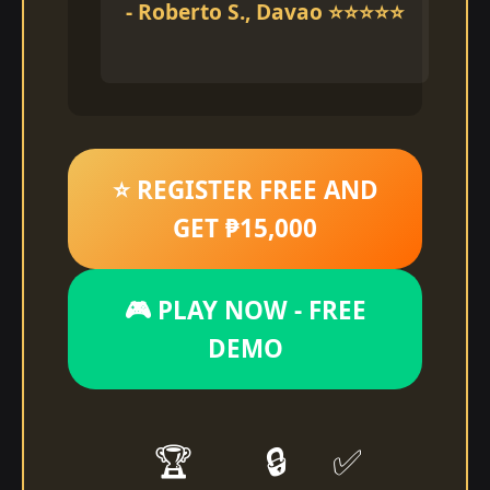
- Roberto S., Davao ⭐⭐⭐⭐⭐
⭐ REGISTER FREE AND
GET ₱15,000
🎮 PLAY NOW - FREE
DEMO
🏆
🔒
✅