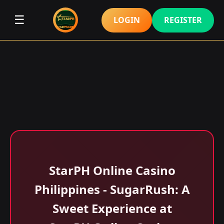
☰
LOGIN
REGISTER
StarPH Online Casino
Philippines - SugarRush: A
Sweet Experience at