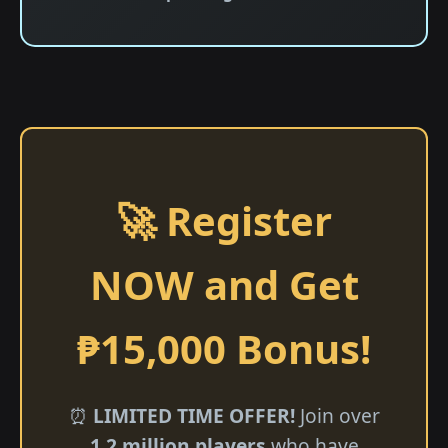
🚀 Register
NOW and Get
₱15,000 Bonus!
⏰
LIMITED TIME OFFER!
Join over
1.2 million players
who have