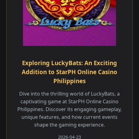
Exploring LuckyBats: An Exciting
Addition to StarPH Online Casino
Philippines
Dive into the thrilling world of LuckyBats, a
captivating game at StarPH Online Casino
Philippines. Discover its engaging gameplay,
unique features, and how current events
shape the gaming experience.
2026-04-23