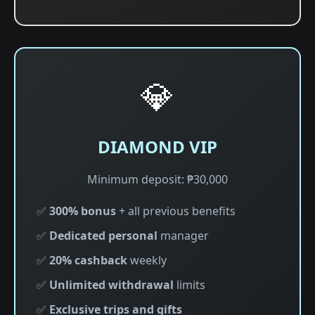
💎
DIAMOND VIP
Minimum deposit: ₱30,000
✅
300% bonus
+ all previous benefits
✅
Dedicated personal
manager
✅
20% cashback
weekly
✅
Unlimited withdrawal
limits
✅
Exclusive trips and gifts