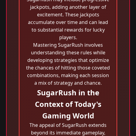
jackpots, adding another layer of
excitement. These jackpots
accumulate over time and can lead
to substantial rewards for lucky
players.
Mastering SugarRush involves
understanding these rules while
developing strategies that optimize
the chances of hitting those coveted
combinations, making each session
a mix of strategy and chance.
SugarRush in the
Context of Today's
Gaming World
The appeal of SugarRush extends
beyond its immediate gameplay,