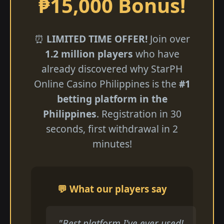
₱15,000 Bonus!
⏰
LIMITED TIME OFFER!
Join over
1.2 million players
who have
already discovered why StarPH
Online Casino Philippines is the
#1
betting platform in the
Philippines
. Registration in 30
seconds, first withdrawal in 2
minutes!
💬 What our players say
"Best platform I've ever used!