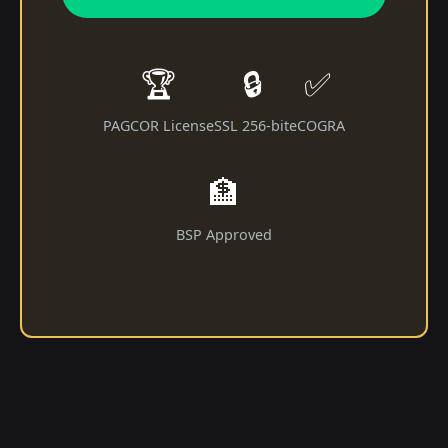
🏆
🔒
✅
PAGCOR License
SSL 256-bit
eCOGRA
🏦
BSP Approved