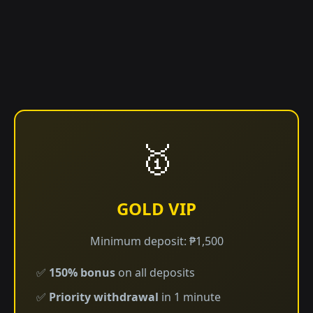
🥇
GOLD VIP
Minimum deposit: ₱1,500
✅
150% bonus
on all deposits
✅
Priority withdrawal
in 1 minute