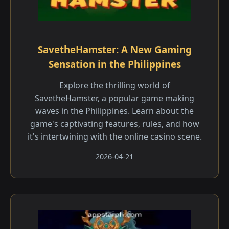
SavetheHamster: A New Gaming
Sensation in the Philippines
Explore the thrilling world of
SavetheHamster, a popular game making
waves in the Philippines. Learn about the
game's captivating features, rules, and how
it's intertwining with the online casino scene.
2026-04-21