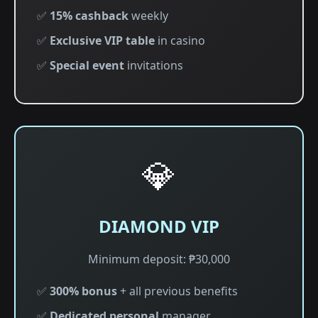
✅
15% cashback
weekly
✅
Exclusive VIP table
in casino
✅
Special event
invitations
💎
DIAMOND VIP
Minimum deposit: ₱30,000
✅
300% bonus
+ all previous benefits
✅
Dedicated personal
manager