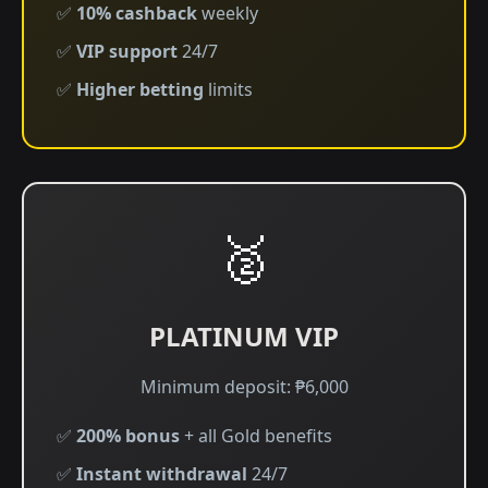
✅
10% cashback
weekly
✅
VIP support
24/7
✅
Higher betting
limits
🥈
PLATINUM VIP
Minimum deposit: ₱6,000
✅
200% bonus
+ all Gold benefits
✅
Instant withdrawal
24/7