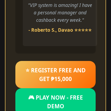
"VIP system is amazing! I have
a personal manager and
cashback every week."
- Roberto S., Davao ⭐⭐⭐⭐⭐
⭐ REGISTER FREE AND
GET ₱15,000
🎮 PLAY NOW - FREE
DEMO