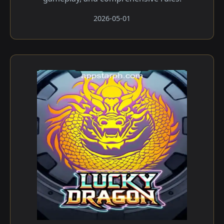
2026-05-01