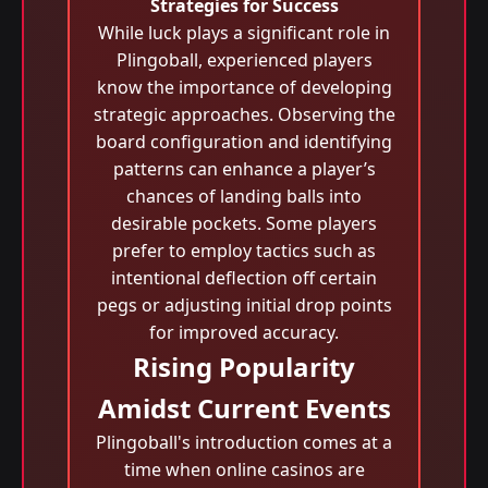
Strategies for Success
While luck plays a significant role in
Plingoball, experienced players
know the importance of developing
strategic approaches. Observing the
board configuration and identifying
patterns can enhance a player’s
chances of landing balls into
desirable pockets. Some players
prefer to employ tactics such as
intentional deflection off certain
pegs or adjusting initial drop points
for improved accuracy.
Rising Popularity
Amidst Current Events
Plingoball's introduction comes at a
time when online casinos are