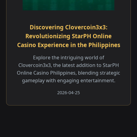
Discovering Clovercoin3x3:
Revolutionizing StarPH Online
Casino Experience in the Philippines
Explore the intriguing world of
Clovercoin3x3, the latest addition to StarPH
Online Casino Philippines, blending strategic
gameplay with engaging entertainment.
2026-04-25