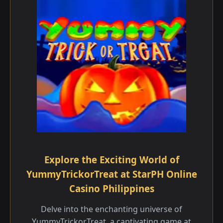
Explore the Exciting World of
YummyTrickorTreat at StarPH Online
Casino Philippines
Delve into the enchanting universe of
YummyTrickorTreat, a captivating game at