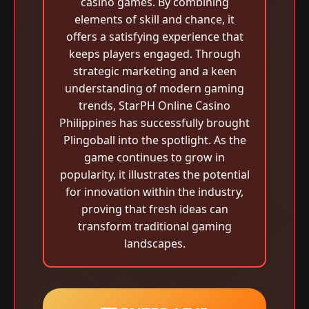
casino games. By combining
elements of skill and chance, it
offers a satisfying experience that
keeps players engaged. Through
strategic marketing and a keen
understanding of modern gaming
trends, StarPH Online Casino
Philippines has successfully brought
Plingoball into the spotlight. As the
game continues to grow in
popularity, it illustrates the potential
for innovation within the industry,
proving that fresh ideas can
transform traditional gaming
landscapes.