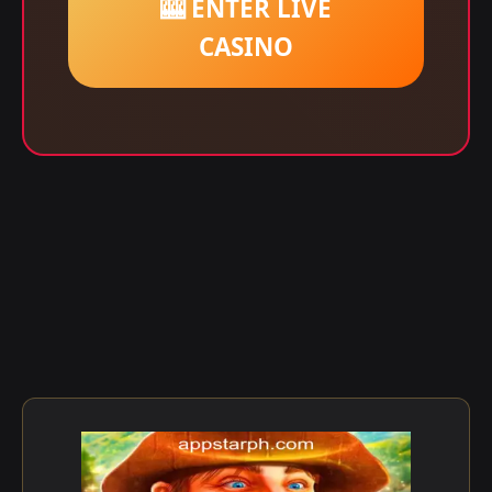
🎰 ENTER LIVE
CASINO