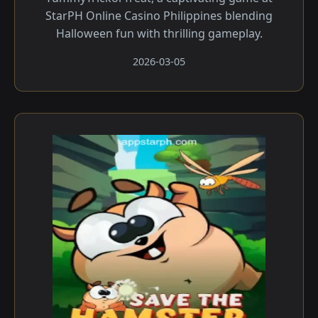
StarPH Online Casino Philippines blending
Halloween fun with thrilling gameplay.
2026-03-05