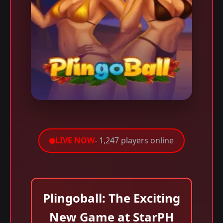
LIVE NOW
- 1,247 players online
Plingoball: The Exciting
New Game at StarPH