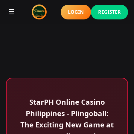
☰
LOGIN
REGISTER
StarPH Online Casino
Philippines - Plingoball:
The Exciting New Game at