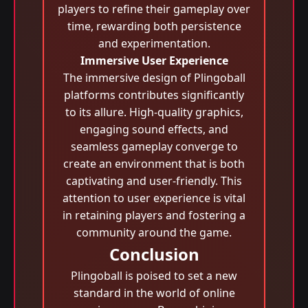
players to refine their gameplay over
time, rewarding both persistence
and experimentation.
Immersive User Experience
The immersive design of Plingoball
platforms contributes significantly
to its allure. High-quality graphics,
engaging sound effects, and
seamless gameplay converge to
create an environment that is both
captivating and user-friendly. This
attention to user experience is vital
in retaining players and fostering a
community around the game.
Conclusion
Plingoball is poised to set a new
standard in the world of online