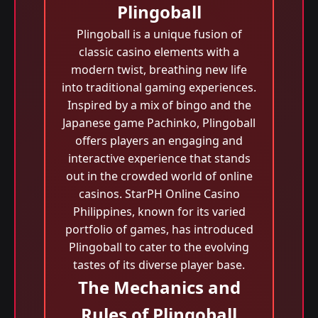
Plingoball
Plingoball is a unique fusion of
classic casino elements with a
modern twist, breathing new life
into traditional gaming experiences.
Inspired by a mix of bingo and the
Japanese game Pachinko, Plingoball
offers players an engaging and
interactive experience that stands
out in the crowded world of online
casinos. StarPH Online Casino
Philippines, known for its varied
portfolio of games, has introduced
Plingoball to cater to the evolving
tastes of its diverse player base.
The Mechanics and
Rules of Plingoball