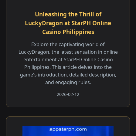
Unleashing the Thrill of
LuckyDragon at StarPH Online
Casino Philippines
Explore the captivating world of
LuckyDragon, the latest sensation in online
entertainment at StarPH Online Casino
Philippines. This article delves into the
game's introduction, detailed description,
and engaging rules.
2026-02-12