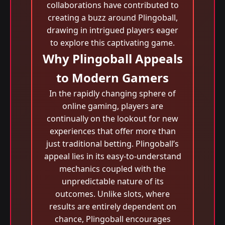
collaborations have contributed to
creating a buzz around Plingoball,
drawing in intrigued players eager
to explore this captivating game.
Why Plingoball Appeals
to Modern Gamers
In the rapidly changing sphere of
online gaming, players are
continually on the lookout for new
experiences that offer more than
just traditional betting. Plingoball’s
appeal lies in its easy-to-understand
mechanics coupled with the
unpredictable nature of its
outcomes. Unlike slots, where
results are entirely dependent on
chance, Plingoball encourages