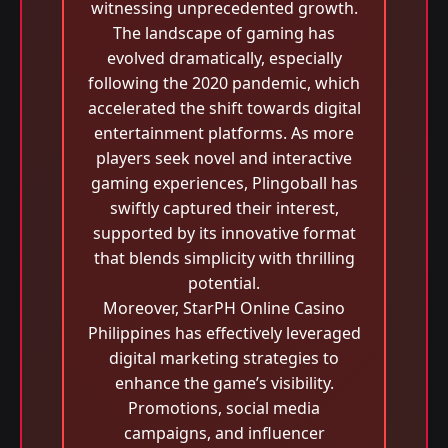
witnessing unprecedented growth.
The landscape of gaming has
evolved dramatically, especially
following the 2020 pandemic, which
accelerated the shift towards digital
entertainment platforms. As more
players seek novel and interactive
gaming experiences, Plingoball has
swiftly captured their interest,
supported by its innovative format
that blends simplicity with thrilling
potential.
Moreover, StarPH Online Casino
Philippines has effectively leveraged
digital marketing strategies to
enhance the game’s visibility.
Promotions, social media
campaigns, and influencer