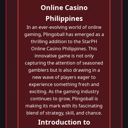
Online Casino
Philippines
In an ever-evolving world of online
gaming, Plingoball has emerged as a
thrilling addition to the StarPH
Online Casino Philippines. This
innovative game is not only
capturing the attention of seasoned
gamblers but is also drawing in a
new wave of players eager to
experience something fresh and
exciting. As the gaming industry
continues to grow, Plingoball is
making its mark with its fascinating
blend of strategy, skill, and chance.
Introduction to