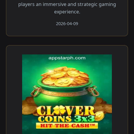
players an immersive and strategic gaming
experience.
2026-04-09