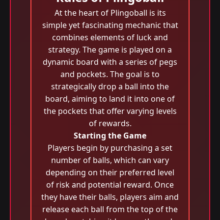
At the heart of Plingoball is its
simple yet fascinating mechanic that
combines elements of luck and
strategy. The game is played on a
dynamic board with a series of pegs
and pockets. The goal is to
strategically drop a ball into the
board, aiming to land it into one of
the pockets that offer varying levels
of rewards.
Starting the Game
Players begin by purchasing a set
number of balls, which can vary
depending on their preferred level
of risk and potential reward. Once
they have their balls, players aim and
release each ball from the top of the