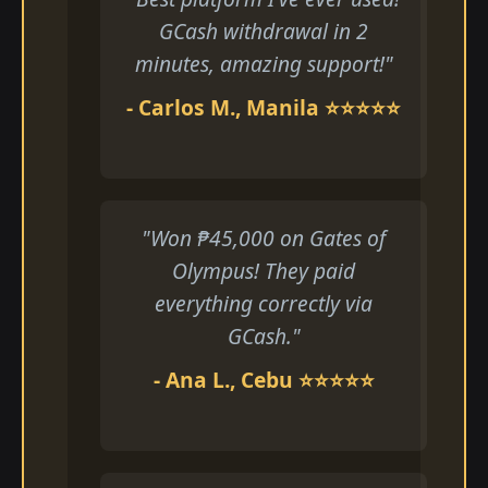
GCash withdrawal in 2
minutes, amazing support!"
- Carlos M., Manila ⭐⭐⭐⭐⭐
"Won ₱45,000 on Gates of
Olympus! They paid
everything correctly via
GCash."
- Ana L., Cebu ⭐⭐⭐⭐⭐