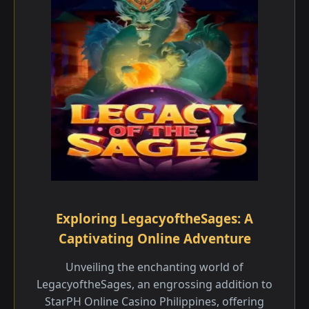
Exploring LegacyoftheSages: A
Captivating Online Adventure
Unveiling the enchanting world of
LegacyoftheSages, an engrossing addition to
StarPH Online Casino Philippines, offering