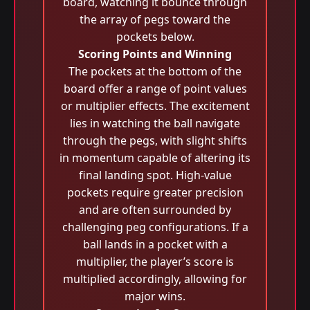
board, watching it bounce through
the array of pegs toward the
pockets below.
Scoring Points and Winning
The pockets at the bottom of the
board offer a range of point values
or multiplier effects. The excitement
lies in watching the ball navigate
through the pegs, with slight shifts
in momentum capable of altering its
final landing spot. High-value
pockets require greater precision
and are often surrounded by
challenging peg configurations. If a
ball lands in a pocket with a
multiplier, the player’s score is
multiplied accordingly, allowing for
major wins.