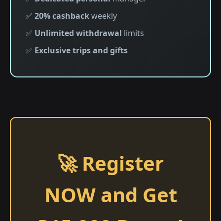
✅
20% cashback
weekly
✅
Unlimited withdrawal
limits
✅
Exclusive trips and gifts
🚀 Register
NOW and Get