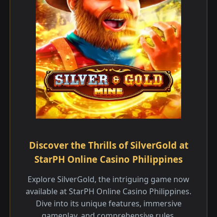
Discover the Thrills of SilverGold at
StarPH Online Casino Philippines
Explore SilverGold, the intriguing game now
available at StarPH Online Casino Philippines.
Dive into its unique features, immersive
gameplay, and comprehensive rules.