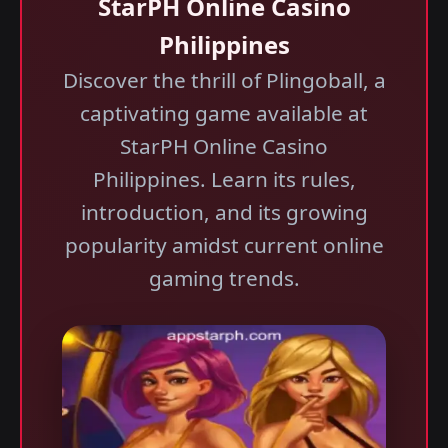
StarPH Online Casino
Philippines
Discover the thrill of Plingoball, a
captivating game available at
StarPH Online Casino
Philippines. Learn its rules,
introduction, and its growing
popularity amidst current online
gaming trends.