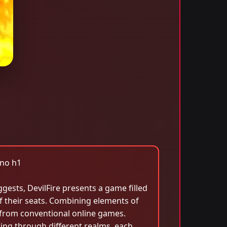
ino h1
gests, DevilFire presents a game filled
f their seats. Combining elements of
t from conventional online games.
ting through different realms, each