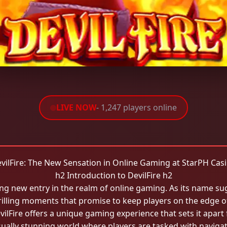
LIVE NOW
- 1,247 players online
vilFire: The New Sensation in Online Gaming at StarPH Cas
h2 Introduction to DevilFire h2
ting new entry in the realm of online gaming. As its name sug
rilling moments that promise to keep players on the edge o
evilFire offers a unique gaming experience that sets it apar
isually stunning world where players are tasked with naviga