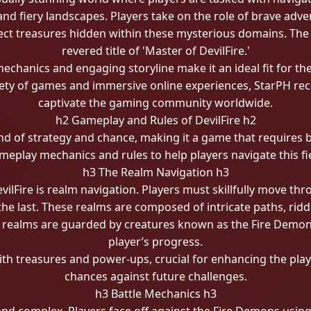
d fiery landscapes. Players take on the role of brave adve
ect treasures hidden within these mysterious domains. The o
revered title of 'Master of DevilFire.'
mechanics and engaging storyline make it an ideal fit for 
iety of games and immersive online experiences, StarPH reco
captivate the gaming community worldwide.
h2 Gameplay and Rules of DevilFire h2
end of strategy and chance, making it a game that requires b
eplay mechanics and rules to help players navigate this fi
h3 The Realm Navigation h3
ilFire is realm navigation. Players must skillfully move th
he last. These realms are composed of intricate paths, rid
 The realms are guarded by creatures known as the Fire Demo
player’s progress.
th treasures and power-ups, crucial for enhancing the playe
chances against future challenges.
h3 Battle Mechanics h3