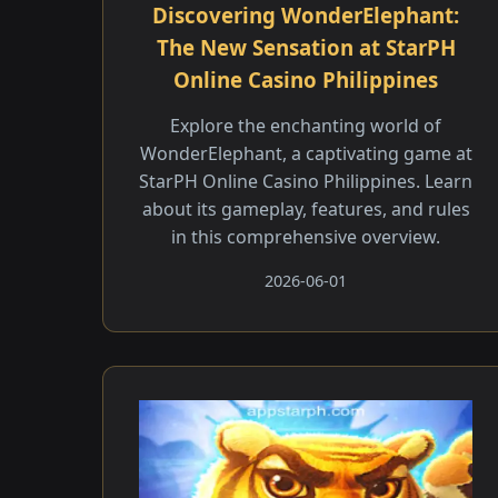
Discovering WonderElephant:
The New Sensation at StarPH
Online Casino Philippines
Explore the enchanting world of
WonderElephant, a captivating game at
StarPH Online Casino Philippines. Learn
about its gameplay, features, and rules
in this comprehensive overview.
2026-06-01