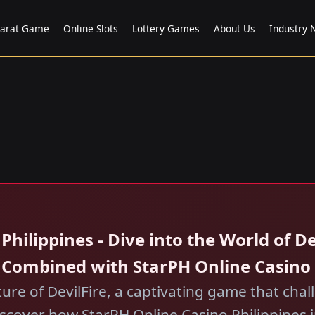
carat Game
Online Slots
Lottery Games
About Us
Industry
Philippines - Dive into the World of D
Combined with StarPH Online Casino 
ture of DevilFire, a captivating game that chal
cover how StarPH Online Casino Philippines i