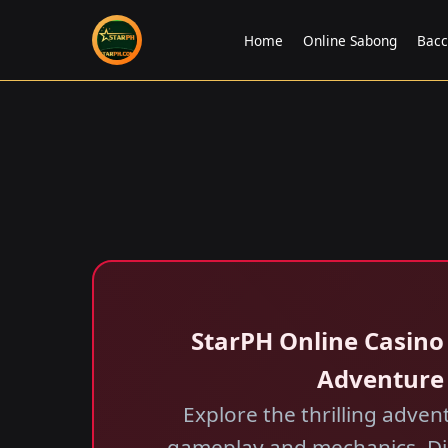
Home
Online Sabong
Bac
StarPH Online Casino 
Adventure 
Explore the thrilling adven
gameplay and mechanics. Dis