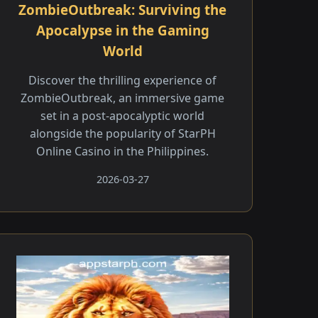
ZombieOutbreak: Surviving the
Apocalypse in the Gaming
World
Discover the thrilling experience of
ZombieOutbreak, an immersive game
set in a post-apocalyptic world
alongside the popularity of StarPH
Online Casino in the Philippines.
2026-03-27