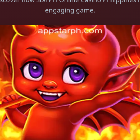
engaging game.