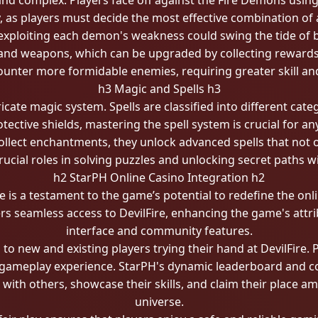
nd complex. Players face off against the Fire Demons using 
, as players must decide the most effective combination of a
ploiting each demon's weakness could swing the tide of ba
lls and weapons, which can be upgraded by collecting rewar
counter more formidable enemies, requiring greater skill a
h3 Magic and Spells h3
intricate magic system. Spells are classified into different ca
otective shields, mastering the spell system is crucial for 
llect enchantments, they unlock advanced spells that not 
rucial roles in solving puzzles and unlocking secret paths w
h2 StarPH Online Casino Integration h2
re is a testament to the game’s potential to redefine the onl
rs seamless access to DevilFire, enhancing the game's attri
interface and community features.
 to new and existing players trying their hand at DevilFire. 
 gameplay experience. StarPH's dynamic leaderboard and c
ith others, showcase their skills, and claim their place am
universe.