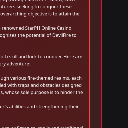
nturers seeking to conquer these
verarching objective is to attain the
the renowned StarPH Online Casino
gnizes the potential of DevilFire to
oth skill and luck to conquer. Here are
ery adventure:
rough various fire-themed realms, each
dled with traps and obstacles designed
ns, whose sole purpose is to hinder the
r’s abilities and strengthening their