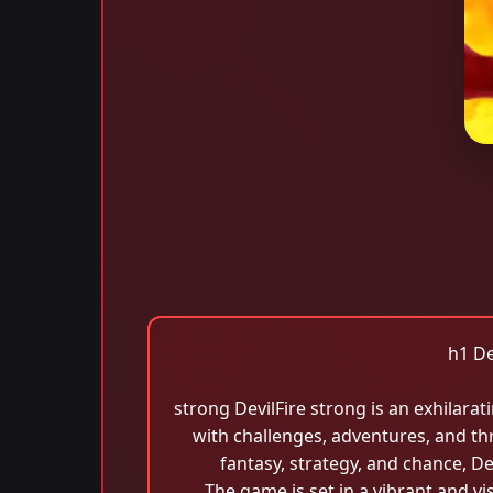
h1 De
strong DevilFire strong is an exhilara
with challenges, adventures, and th
fantasy, strategy, and chance, D
The game is set in a vibrant and v