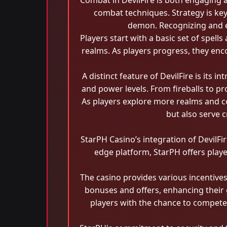
Combat in DevilFire is both engaging a
combat techniques. Strategy is key
demon. Recognizing and ex
Players start with a basic set of spe
realms. As players progress, they en
A distinct feature of DevilFire is its 
and power levels. From fireballs to pr
As players explore more realms and co
but also serve c
StarPH Casino’s integration of DevilFi
edge platform, StarPH offers playe
The casino provides various incentives
bonuses and offers, enhancing their
players with the chance to compete w