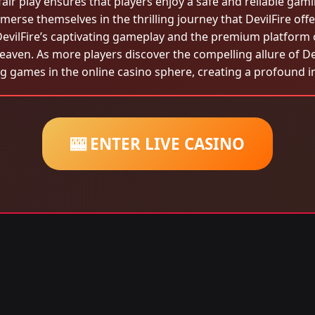
ir play ensures that players enjoy a safe and reliable gam
merse themselves in the thrilling journey that DevilFire offe
DevilFire’s captivating gameplay and the premium platform 
en. As more players discover the compelling allure of Devi
g games in the online casino sphere, creating a profound 
🎰 ENTER LIVE CASINO