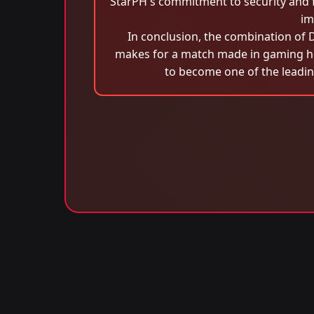
StarPH's commitment to security and fa
im
In conclusion, the combination of 
makes for a match made in gaming heav
to become one of the leadin