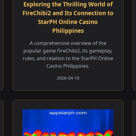
Exploring the Thrilling World of
FireChibi2 and Its Connection to
StarPH Online Casino
Philippines
A comprehensive overview of the
popular game FireChibi2, its gameplay,
rules, and relation to the StarPH Online
Casino Philippines.
2026-04-10