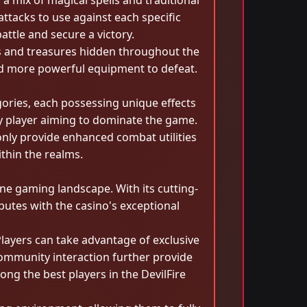
a mix of magical spells and traditional
ttacks to use against each specific
ttle and secure a victory.
ds and treasures hidden throughout the
nd more powerful equipment to defeat.
tegories, each possessing unique effects
any player aiming to dominate the game.
only provide enhanced combat utilities
ithin the realms.
ine gaming landscape. With its cutting-
butes with the casino's exceptional
Players can take advantage of exclusive
ommunity interaction further provide
ong the best players in the DevilFire