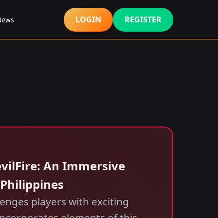
LOGIN
REGISTER
 News
evilFire: An Immersive
Philippines
lenges players with exciting
ncorporates elements of this